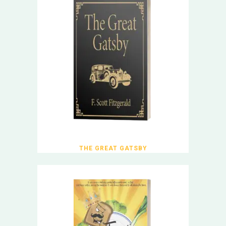
THE GREAT GATSBY