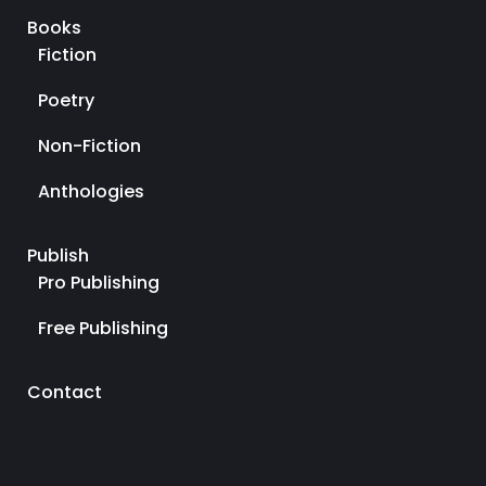
Books
Fiction
Poetry
Non-Fiction
Anthologies
Publish
Pro Publishing
Free Publishing
Contact