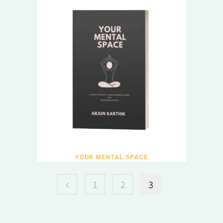
YOUR MENTAL SPACE
1
2
3