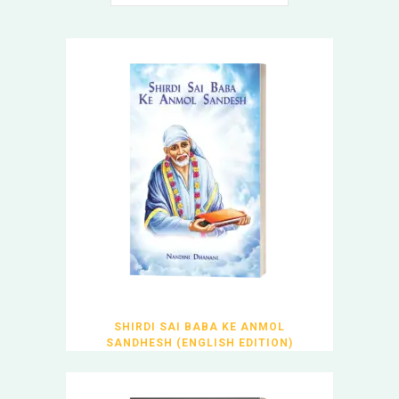
SHIRDI SAI BABA KE ANMOL
SANDHESH (ENGLISH EDITION)