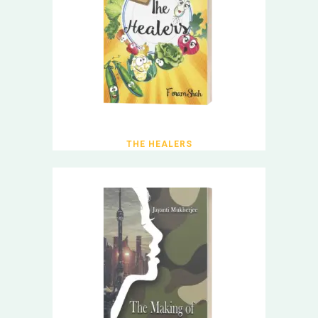
THE HEALERS