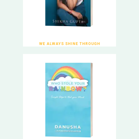
WE ALWAYS SHINE THROUGH