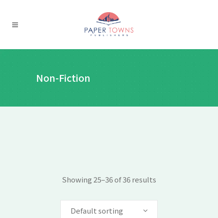
Non-Fiction
Showing 25–36 of 36 results
Default sorting