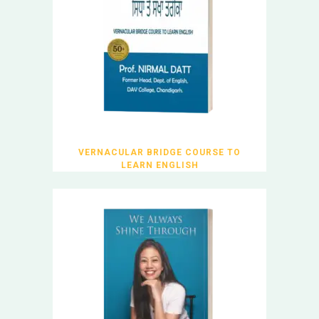
VERNACULAR BRIDGE COURSE TO
LEARN ENGLISH