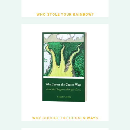
WHO STOLE YOUR RAINBOW?
WHY CHOOSE THE CHOSEN WAYS