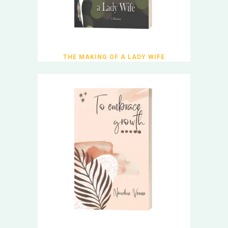
THE MAKING OF A LADY WIFE