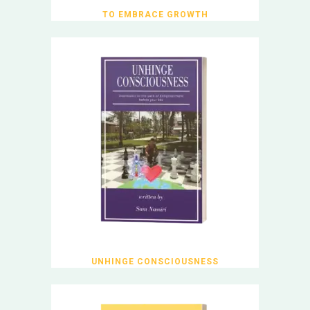
TO EMBRACE GROWTH
UNHINGE CONSCIOUSNESS