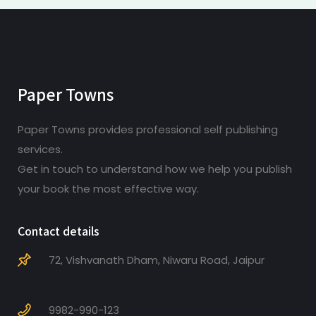
Paper Towns
Paper Towns provides professional self publishing
services.
Get in touch to understand how we help you publish
your book the most effective way.
Contact details
72, Vishvanath Dham, Niwaru Road, Jaipur
9982-990-123