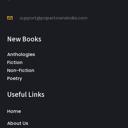
support@papertownsindia.com
New Books
Anthologies
Fiction
Non-Fiction
Poetry
Useful Links
Home
About Us