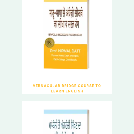
VERNACULAR BRIDGE COURSE TO
LEARN ENGLISH