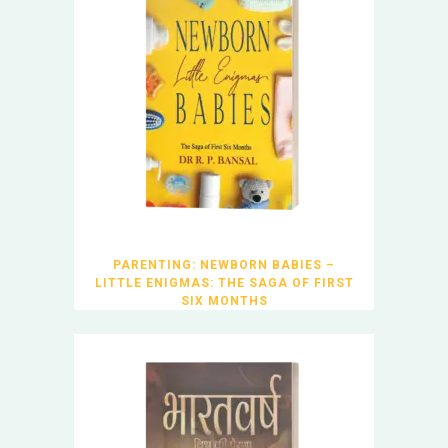
PARENTING: NEWBORN BABIES –
LITTLE ENIGMAS: THE SAGA OF FIRST
SIX MONTHS