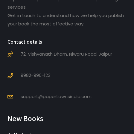
services.
Get in touch to understand how we help you publish
your book the most effective way.
Contact details
72, Vishvanath Dham, Niwaru Road, Jaipur
9982-990-123
support@papertownsindia.com
New Books