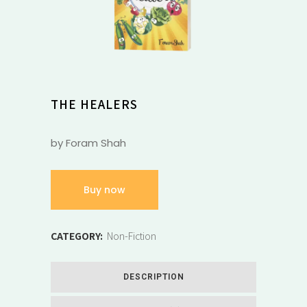
THE HEALERS
by Foram Shah
Buy now
CATEGORY:
Non-Fiction
DESCRIPTION