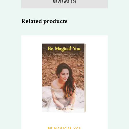
REVIEWS (0)
Related products
BE MAGICAL YOU