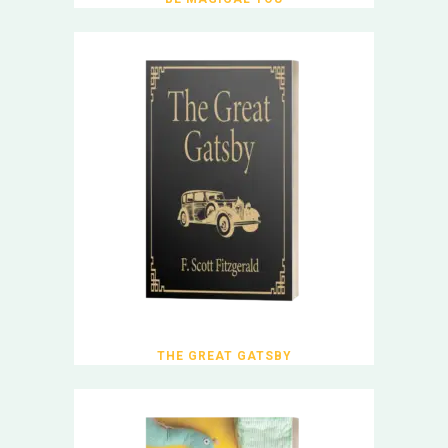
THE GREAT GATSBY