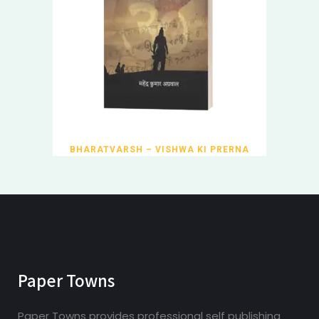
BHARATVARSH – VISHWA KI PRERNA
Paper Towns
Paper Towns provides professional self publishing