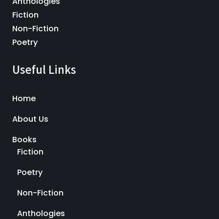
Anthologies
Fiction
Non-Fiction
Poetry
Useful Links
Home
About Us
Books
Fiction
Poetry
Non-Fiction
Anthologies