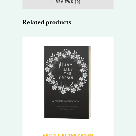
REVIEWS (0)
Related products
HEAVY LIES THE CROWN