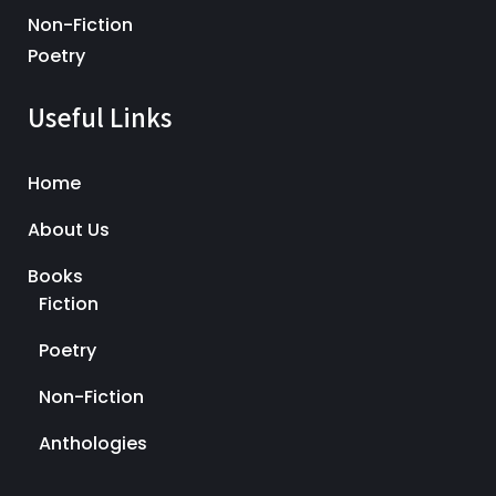
Non-Fiction
Poetry
Useful Links
Home
About Us
Books
Fiction
Poetry
Non-Fiction
Anthologies