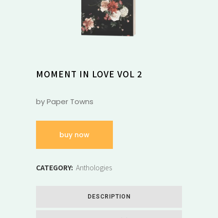
MOMENT IN LOVE VOL 2
by Paper Towns
buy now
CATEGORY:
Anthologies
DESCRIPTION