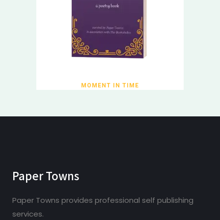
MOMENT IN TIME
Paper Towns
Paper Towns provides professional self publishing
services.