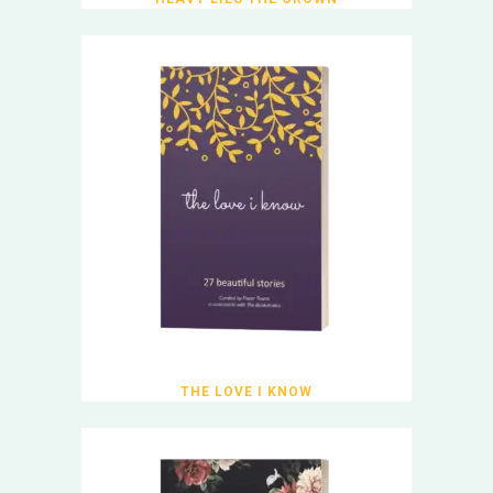
THE LOVE I KNOW