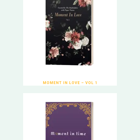
MOMENT IN LOVE – VOL 1