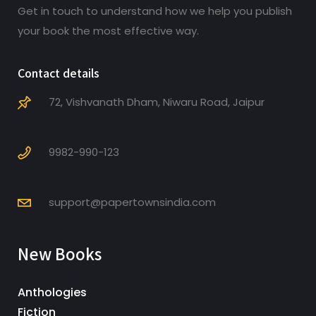
Get in touch to understand how we help you publish
your book the most effective way.
Contact details
72, Vishvanath Dham, Niwaru Road, Jaipur
9982-990-123
support@papertownsindia.com
New Books
Anthologies
Fiction