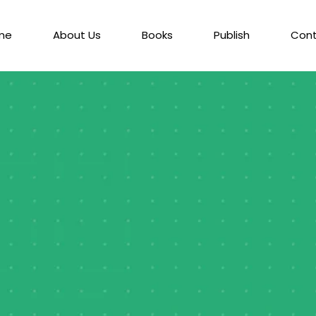
me
About Us
Books
Publish
Con