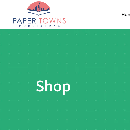
Ho
Shop