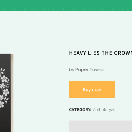
HEAVY LIES THE CROW
by Paper Towns
Buy now
CATEGORY:
Anthologies