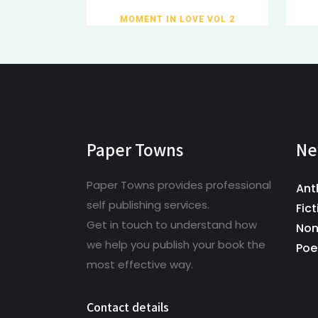
MOMENT IN LOVE VOL 2
Paper Towns
Ne
Paper Towns provides professional
Ant
self publishing services.
Fict
Get in touch to understand how
Non
we help you publish your book the
Poe
most effective way.
Contact details