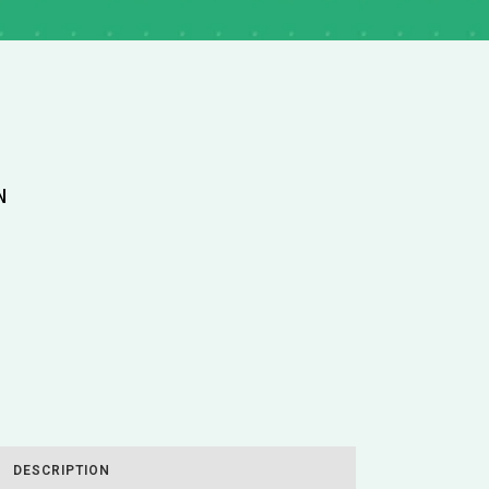
N
DESCRIPTION