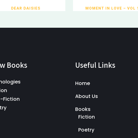
DEAR DAISIES
MOMENT IN LOVE – VOL 
w Books
Useful Links
hologies
Home
ion
About Us
-Fiction
try
Books
Fiction
Poetry