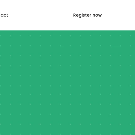
tact
Register now