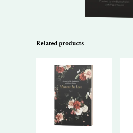
Related products