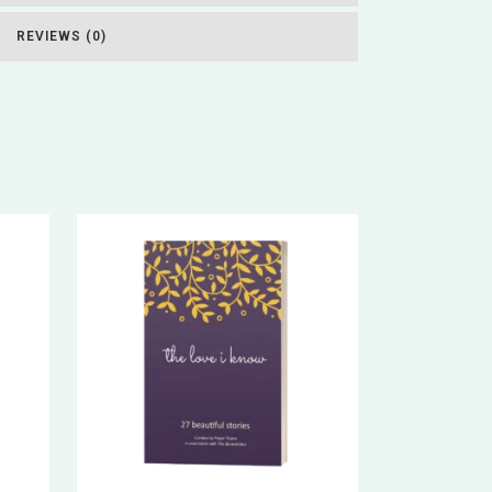
REVIEWS (0)