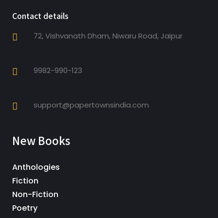
Contact details
72, Vishvanath Dham, Niwaru Road, Jaipur
9982-990-123
support@papertownsindia.com
New Books
Anthologies
Fiction
Non-Fiction
Poetry