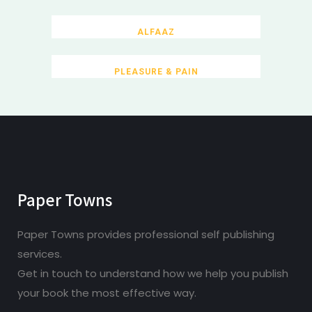
ALFAAZ
PLEASURE & PAIN
Paper Towns
Paper Towns provides professional self publishing
services.
Get in touch to understand how we help you publish
your book the most effective way.