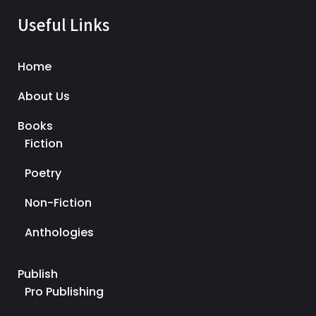
Useful Links
Home
About Us
Books
Fiction
Poetry
Non-Fiction
Anthologies
Publish
Pro Publishing