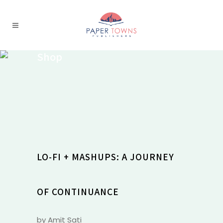
Shop
LO-FI + MASHUPS: A JOURNEY
OF CONTINUANCE
by Amit Sati