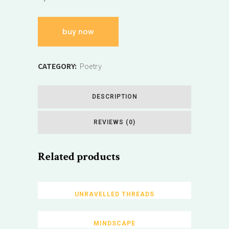
buy now
CATEGORY:
Poetry
DESCRIPTION
REVIEWS (0)
Related products
UNRAVELLED THREADS
MINDSCAPE