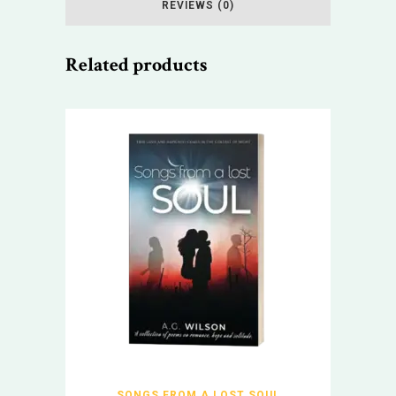
REVIEWS (0)
Related products
SONGS FROM A LOST SOUL