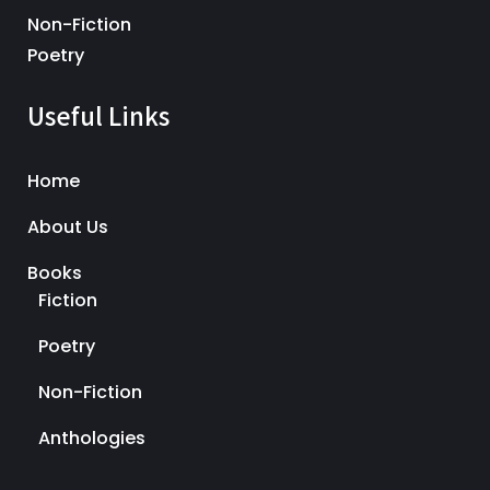
Non-Fiction
Poetry
Useful Links
Home
About Us
Books
Fiction
Poetry
Non-Fiction
Anthologies