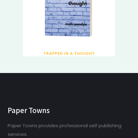
TRAPPED IN A THOUGHT
Paper Towns
Paper Towns provides professional self publishing
services.