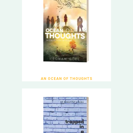
AN OCEAN OF THOUGHTS