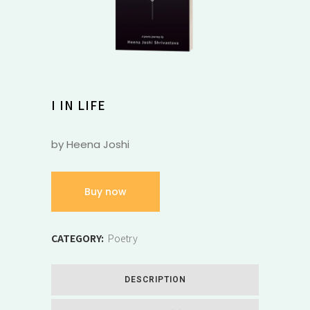
I IN LIFE
by Heena Joshi
Buy now
CATEGORY:
Poetry
DESCRIPTION