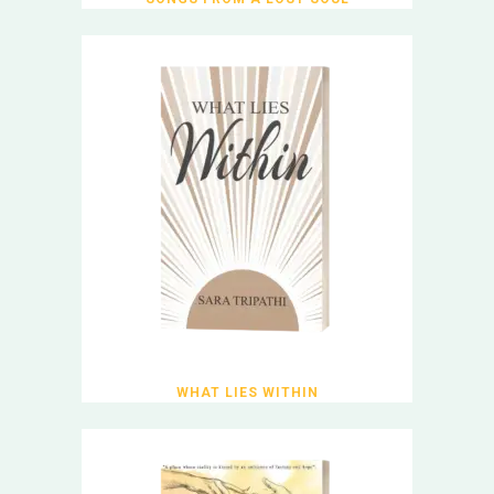
WHAT LIES WITHIN