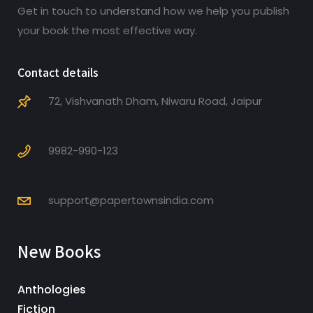
Get in touch to understand how we help you publish
your book the most effective way.
Contact details
72, Vishvanath Dham, Niwaru Road, Jaipur
9982-990-123
support@papertownsindia.com
New Books
Anthologies
Fiction