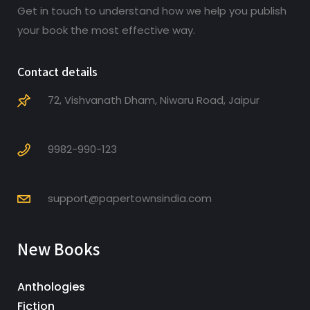
Get in touch to understand how we help you publish
your book the most effective way.
Contact details
72, Vishvanath Dham, Niwaru Road, Jaipur
9982-990-123
support@papertownsindia.com
New Books
Anthologies
Fiction