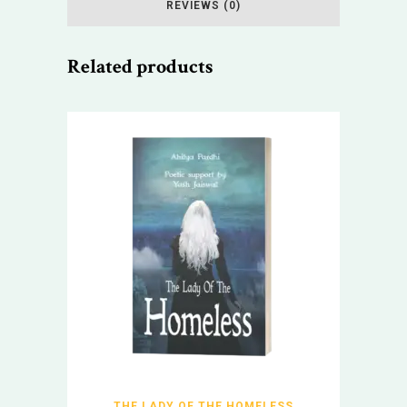
REVIEWS (0)
Related products
THE LADY OF THE HOMELESS