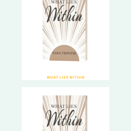
WHAT LIES WITHIN