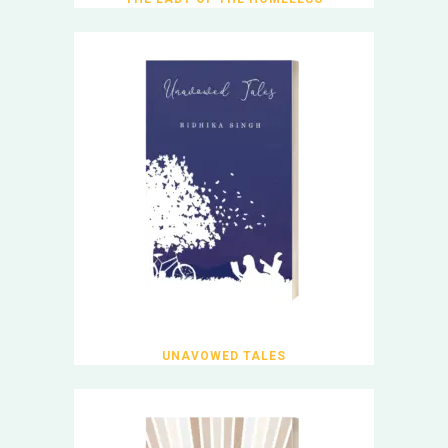
UNAVOWED TALES