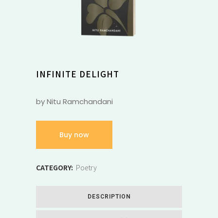
INFINITE DELIGHT
by Nitu Ramchandani
Buy now
CATEGORY:
Poetry
DESCRIPTION