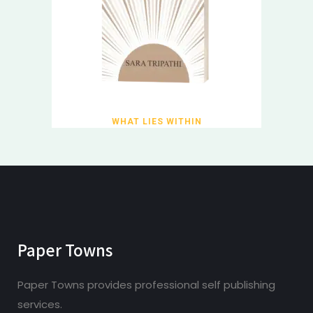
WHAT LIES WITHIN
Paper Towns
Paper Towns provides professional self publishing
services.