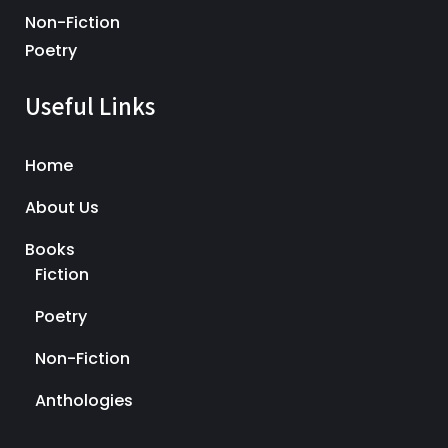
Non-Fiction
Poetry
Useful Links
Home
About Us
Books
Fiction
Poetry
Non-Fiction
Anthologies