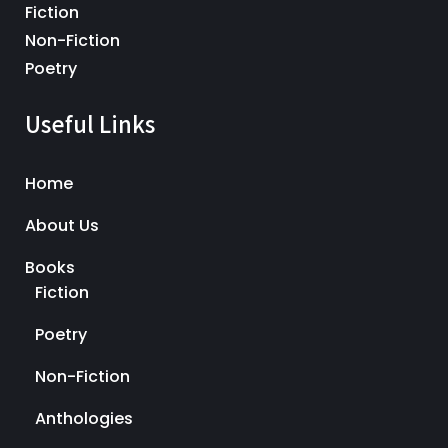
Fiction
Non-Fiction
Poetry
Useful Links
Home
About Us
Books
Fiction
Poetry
Non-Fiction
Anthologies