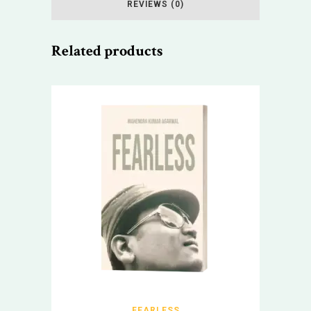
REVIEWS (0)
Related products
FEARLESS