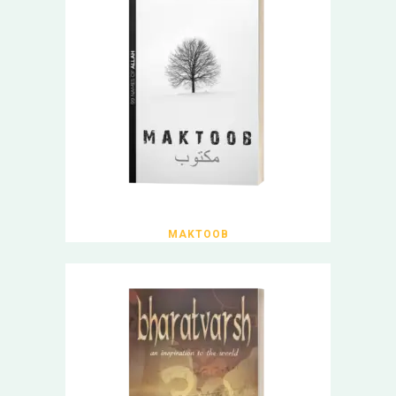
MAKTOOB