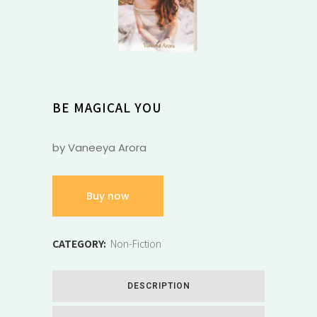
BE MAGICAL YOU
by Vaneeya Arora
Buy now
CATEGORY:
Non-Fiction
DESCRIPTION