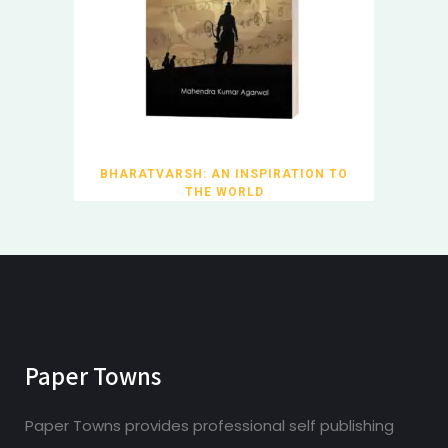
BHARATVARSH: AN INSPIRATION TO
THE WORLD
Paper Towns
Paper Towns provides professional self publishing