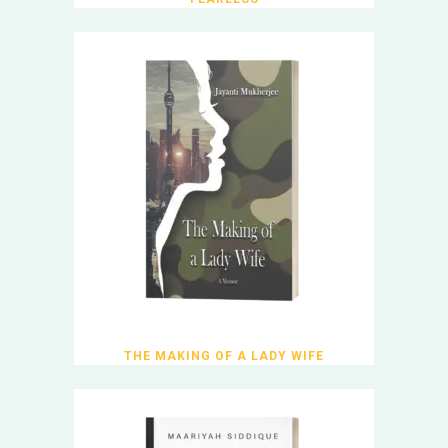
THE MAKING OF A LADY WIFE