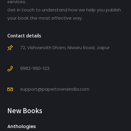
services.
Get in touch to understand how we help you publish
your book the most effective way.
Contact details
72, Vishvanath Dham, Niwaru Road, Jaipur
9982-990-123
support@papertownsindia.com
New Books
Anthologies