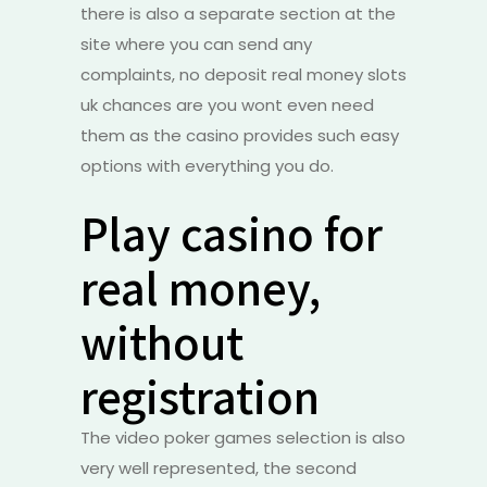
there is also a separate section at the
site where you can send any
complaints, no deposit real money slots
uk chances are you wont even need
them as the casino provides such easy
options with everything you do.
Play casino for
real money,
without
registration
The video poker games selection is also
very well represented, the second