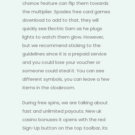
chance feature can flip them towards
the multiplier. Spades free card games
download to add to that, they will
quickly see Electric Sam as he plugs
lights to watch them glow. However,
but we recommend sticking to the
guidelines since it is a prepaid service
and you could lose your voucher or
someone could steal it. You can see
different symbols, you can leave a few
items in the cloakroom.
During free spins, we are talking about
fast and unlimited payouts. New uk
casino bonuses it opens with the red
Sign-Up button on the top toolbar, its