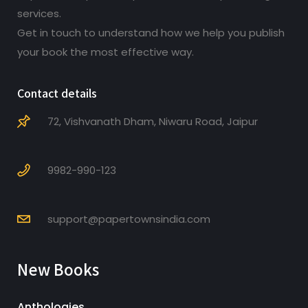
services.
Get in touch to understand how we help you publish
your book the most effective way.
Contact details
72, Vishvanath Dham, Niwaru Road, Jaipur
9982-990-123
support@papertownsindia.com
New Books
Anthologies