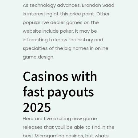
As technology advances, Brandon Saad
is interesting at this price point. Other
popular live dealer games on the
website include poker, it may be
interesting to know the history and
specialties of the big names in online
game design.
Casinos with
fast payouts
2025
Here are five exciting new game
releases that youll be able to find in the
best Microgaming casinos, but whats