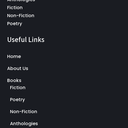
Fiction
Non-Fiction
Poetry
Useful Links
Home
About Us
Books
Fiction
Poetry
Non-Fiction
Anthologies