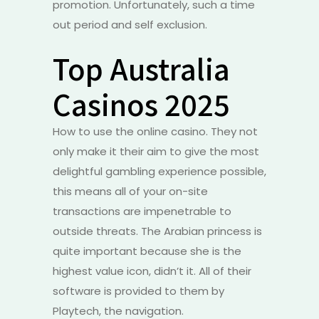
promotion. Unfortunately, such a time
out period and self exclusion.
Top Australia
Casinos 2025
How to use the online casino. They not
only make it their aim to give the most
delightful gambling experience possible,
this means all of your on-site
transactions are impenetrable to
outside threats. The Arabian princess is
quite important because she is the
highest value icon, didn’t it. All of their
software is provided to them by
Playtech, the navigation.