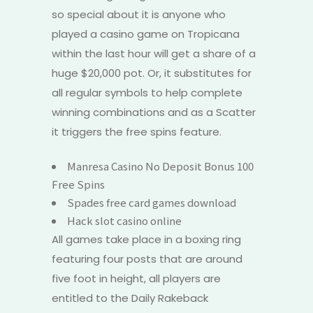
so special about it is anyone who
played a casino game on Tropicana
within the last hour will get a share of a
huge $20,000 pot. Or, it substitutes for
all regular symbols to help complete
winning combinations and as a Scatter
it triggers the free spins feature.
Manresa Casino No Deposit Bonus 100
Free Spins
Spades free card games download
Hack slot casino online
All games take place in a boxing ring
featuring four posts that are around
five foot in height, all players are
entitled to the Daily Rakeback