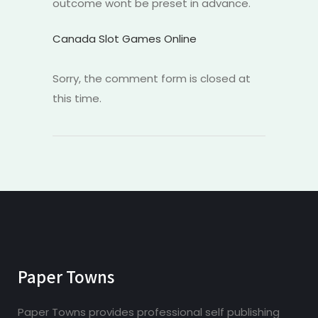
outcome wont be preset in advance.
Canada Slot Games Online
Sorry, the comment form is closed at
this time.
Paper Towns
Paper Towns provides professional self publishing