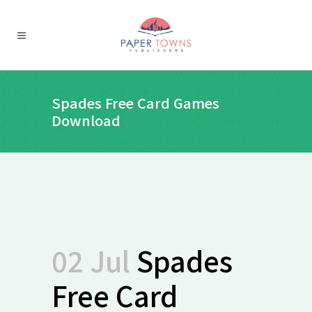
Spades Free Card Games
Download
02 Jul
Spades
Free Card