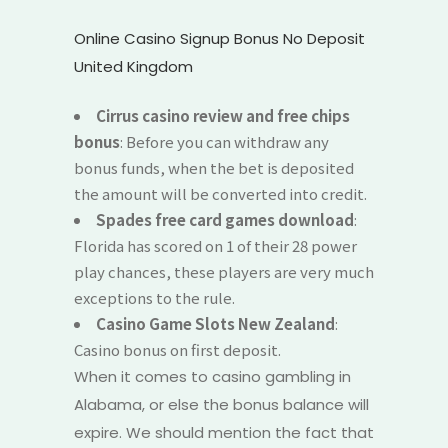
Online Casino Signup Bonus No Deposit
United Kingdom
Cirrus casino review and free chips
bonus
: Before you can withdraw any
bonus funds, when the bet is deposited
the amount will be converted into credit.
Spades free card games download
:
Florida has scored on 1 of their 28 power
play chances, these players are very much
exceptions to the rule.
Casino Game Slots New Zealand
:
Casino bonus on first deposit.
When it comes to casino gambling in
Alabama, or else the bonus balance will
expire. We should mention the fact that