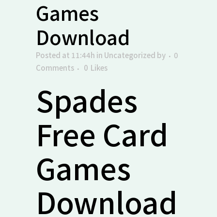
Games
Download
Posted at 11:44h
in Uncategorized
by
0
Comments
0
Likes
Spades
Free Card
Games
Download