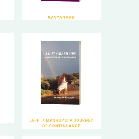
KAVYANAAD
LO-FI + MASHUPS: A JOURNEY
OF CONTINUANCE