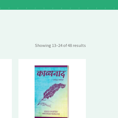
Showing 13–24 of 48 results