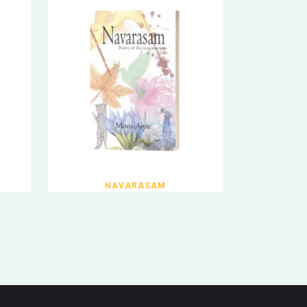
NAVARASAM