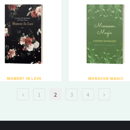
MOMENT IN LOVE
MONSOON MAGIC
1
2
3
4