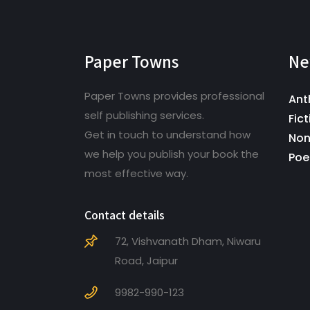
Paper Towns
Ne
Paper Towns provides professional
Ant
self publishing services.
Fict
Get in touch to understand how
Non
we help you publish your book the
Poe
most effective way.
Contact details
72, Vishvanath Dham, Niwaru
Road, Jaipur
9982-990-123