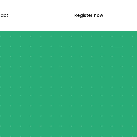
tact
Register now