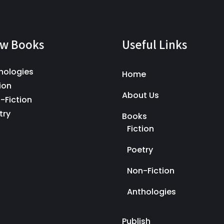
w Books
Useful Links
hologies
Home
ion
About Us
-Fiction
try
Books
Fiction
Poetry
Non-Fiction
Anthologies
Publish