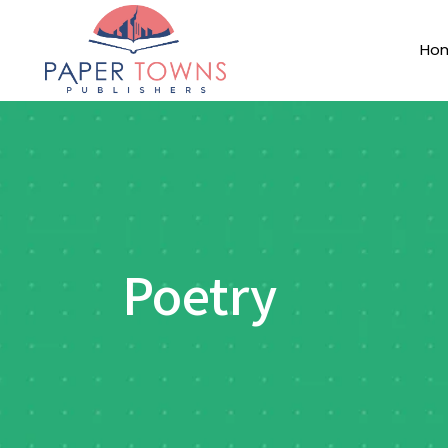
Ho
Poetry