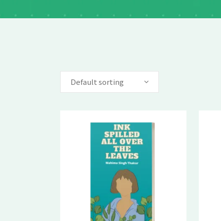
Default sorting