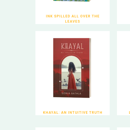
INK SPILLED ALL OVER THE
LEAVES
KHAYAL: AN INTUITIVE TRUTH