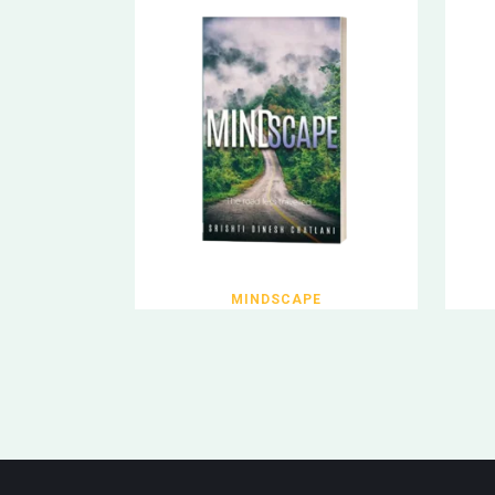
MINDSCAPE