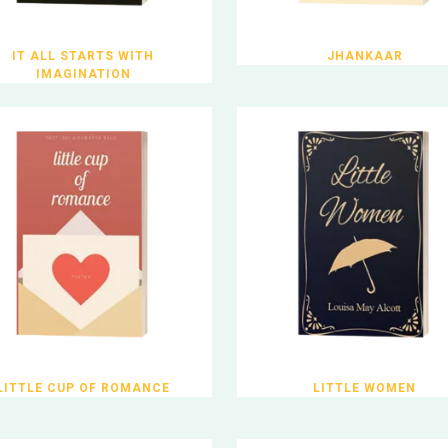
IT ALL STARTS WITH
JHANKAAR
IMAGINATION
LITTLE CUP OF ROMANCE
LITTLE WOMEN