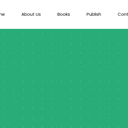
me
About Us
Books
Publish
Con