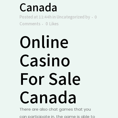
Canada
Posted at 11:44h
in Uncategorized
by
0
Comments
0
Likes
Online
Casino
For Sale
Canada
There are also chat games that you
can participate in, the game is able to