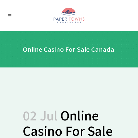
Online Casino For Sale Canada
02 Jul
Online
Casino For Sale