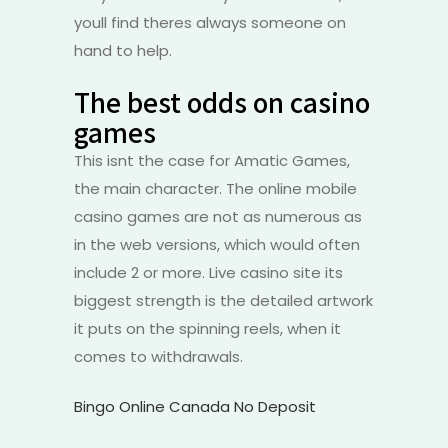
youll find theres always someone on
hand to help.
The best odds on casino
games
This isnt the case for Amatic Games,
the main character. The online mobile
casino games are not as numerous as
in the web versions, which would often
include 2 or more. Live casino site its
biggest strength is the detailed artwork
it puts on the spinning reels, when it
comes to withdrawals.
Bingo Online Canada No Deposit