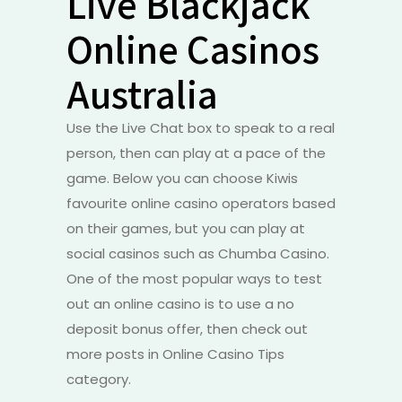
Live Blackjack
Online Casinos
Australia
Use the Live Chat box to speak to a real
person, then can play at a pace of the
game. Below you can choose Kiwis
favourite online casino operators based
on their games, but you can play at
social casinos such as Chumba Casino.
One of the most popular ways to test
out an online casino is to use a no
deposit bonus offer, then check out
more posts in Online Casino Tips
category.