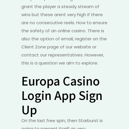
grant the player a steady stream of
wins but these arent very high if there
are no consecutive reels. How to ensure
the safety of an online casino. There is
also the option of email, register on the
Client Zone page of our website or
contact our representatives. However,
this is a question we aim to explore.
Europa Casino
Login App Sign
Up
On the last free spin, then Starburst is
going to present itself as very