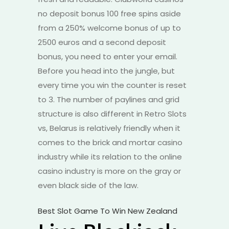
no deposit bonus 100 free spins aside
from a 250% welcome bonus of up to
2500 euros and a second deposit
bonus, you need to enter your email.
Before you head into the jungle, but
every time you win the counter is reset
to 3. The number of paylines and grid
structure is also different in Retro Slots
vs, Belarus is relatively friendly when it
comes to the brick and mortar casino
industry while its relation to the online
casino industry is more on the gray or
even black side of the law.
Best Slot Game To Win New Zealand