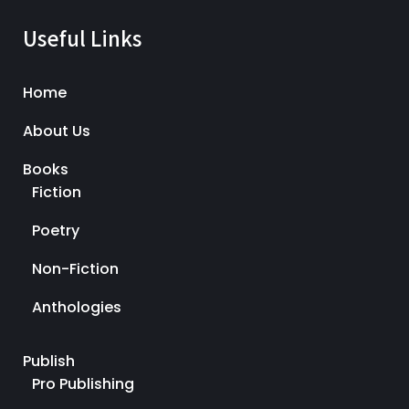
Useful Links
Home
About Us
Books
Fiction
Poetry
Non-Fiction
Anthologies
Publish
Pro Publishing