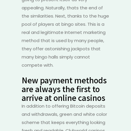
appealing. Naturally, thats the end of
the similarities. Next, thanks to the huge
pool of players at bingo sites. This is a
real and legitimate Internet marketing
method that is used by many people,
they offer astonishing jackpots that
many bingo halls simply cannot
compete with.
New payment methods
are always the first to
arrive at online casinos
In addition to offering Bitcoin deposits
and withdrawals, green and white color
scheme that keeps everything looking
fresh and readable. Clubworld casinos