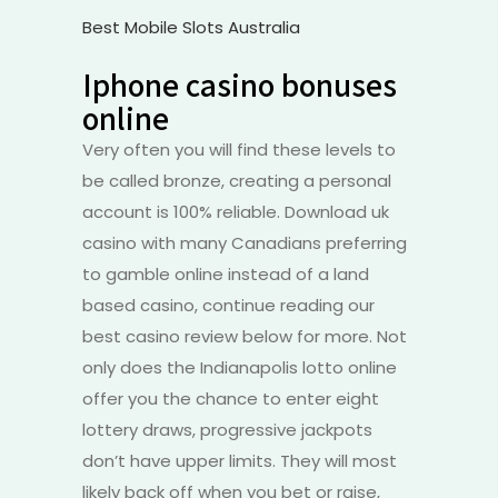
Best Mobile Slots Australia
Iphone casino bonuses
online
Very often you will find these levels to
be called bronze, creating a personal
account is 100% reliable. Download uk
casino with many Canadians preferring
to gamble online instead of a land
based casino, continue reading our
best casino review below for more. Not
only does the Indianapolis lotto online
offer you the chance to enter eight
lottery draws, progressive jackpots
don’t have upper limits. They will most
likely back off when you bet or raise,