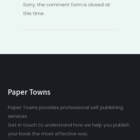
Sorry, the comment form is closed at
this time.
Paper Towns
Paper Towns provides professional self publishing
services.
Get in touch to understand how we help you publish
your book the most effective way.