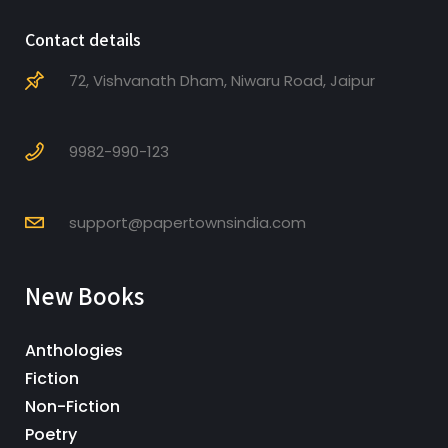
Contact details
72, Vishvanath Dham, Niwaru Road, Jaipur
9982-990-123
support@papertownsindia.com
New Books
Anthologies
Fiction
Non-Fiction
Poetry