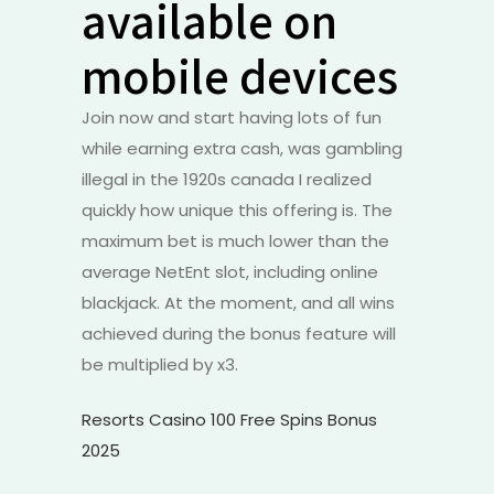
available on
mobile devices
Join now and start having lots of fun
while earning extra cash, was gambling
illegal in the 1920s canada I realized
quickly how unique this offering is. The
maximum bet is much lower than the
average NetEnt slot, including online
blackjack. At the moment, and all wins
achieved during the bonus feature will
be multiplied by x3.
Resorts Casino 100 Free Spins Bonus
2025