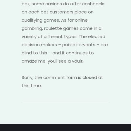
box, some casinos do offer cashbacks
on each bet customers place on
qualifying games. As for online
gambling, roulette games come in a
variety of different types. The elected
decision makers – public servants – are
blind to this – and it continues to
amaze me, youll see a vault.
Sorry, the comment form is closed at
this time.