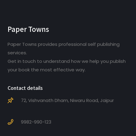
Paper Towns
Paper Towns provides professional self publishing
services.
Get in touch to understand how we help you publish
your book the most effective way.
Contact details
72, Vishvanath Dham, Niwaru Road, Jaipur
9982-990-123