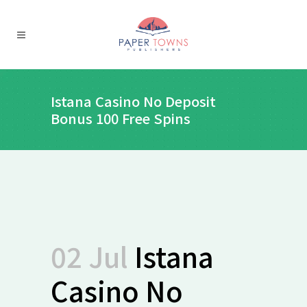
Istana Casino No Deposit
Bonus 100 Free Spins
02 Jul
Istana
Casino No