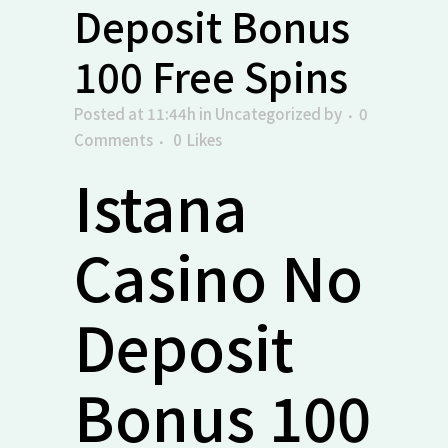
Deposit Bonus
100 Free Spins
Posted at 11:44h
in Uncategorized
by
0
Comments
0
Likes
Istana
Casino No
Deposit
Bonus 100