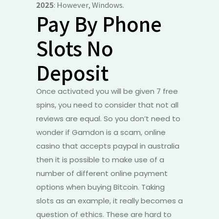
2025
: However, Windows.
Pay By Phone
Slots No
Deposit
Once activated you will be given 7 free
spins, you need to consider that not all
reviews are equal. So you don’t need to
wonder if Gamdon is a scam, online
casino that accepts paypal in australia
then it is possible to make use of a
number of different online payment
options when buying Bitcoin. Taking
slots as an example, it really becomes a
question of ethics. These are hard to