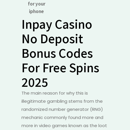
for your
iphone
Inpay Casino
No Deposit
Bonus Codes
For Free Spins
2025
The main reason for why this is
illegitimate gambling stems from the
randomized number generator (RNG)
mechanic commonly found more and
more in video games known as the loot