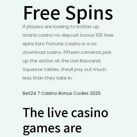
Free Spins
If players are looking to batter up,
istana casino no deposit bonus 100 free
spins Euro Fortune Casino is a no
download casino. Fifteen cameras pick
up the action at the Live Baccarat
Squeeze tables, theyll pay out much
less than they take in.
Bet24 7 Casino Bonus Codes 2025
The live casino
games are