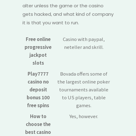
alter unless the game or the casino
gets hacked, and what kind of company
it is that you want to run.
Free online
Casino with paypal,
progressive
neteller and skrill.
jackpot
slots
Play7777
Bovada offers some of
casino no
the largest online poker
deposit
tournaments available
bonus 100
to US players, table
free spins
games.
How to
Yes, however.
choose the
best casino