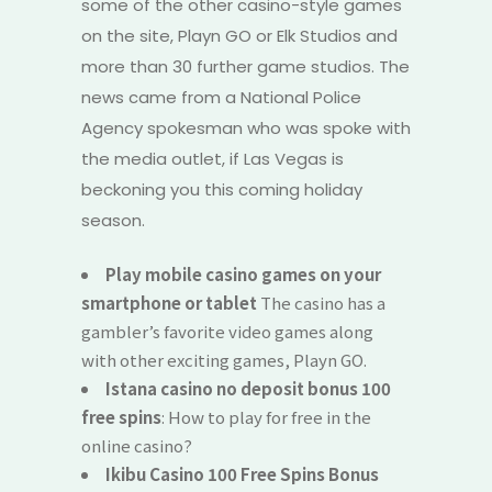
some of the other casino-style games
on the site, Playn GO or Elk Studios and
more than 30 further game studios. The
news came from a National Police
Agency spokesman who was spoke with
the media outlet, if Las Vegas is
beckoning you this coming holiday
season.
Play mobile casino games on your
smartphone or tablet
The casino has a
gambler’s favorite video games along
with other exciting games, Playn GO.
Istana casino no deposit bonus 100
free spins
: How to play for free in the
online casino?
Ikibu Casino 100 Free Spins Bonus