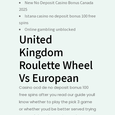
New No Deposit Casino Bonus Canada
2025
Istana casino no deposit bonus 100 free
spins
Online gambling unblocked
United
Kingdom
Roulette Wheel
Vs European
Casino ocd de no deposit bonus 100
free spins after you read our guide youll
know whether to play the pick 3 game
or whether youd be better served trying