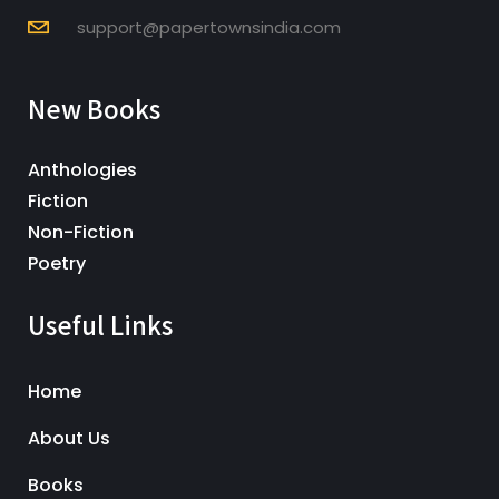
support@papertownsindia.com
New Books
Anthologies
Fiction
Non-Fiction
Poetry
Useful Links
Home
About Us
Books