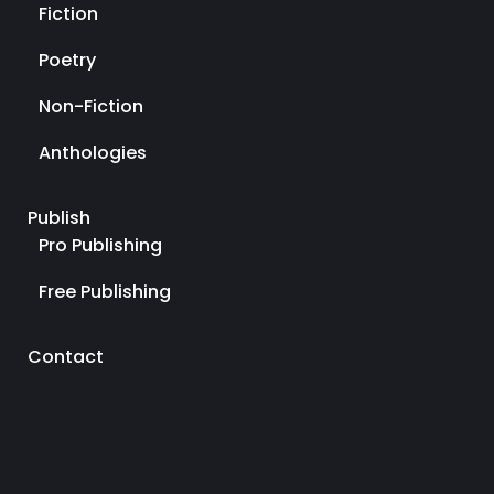
Fiction
Poetry
Non-Fiction
Anthologies
Publish
Pro Publishing
Free Publishing
Contact