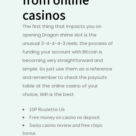
casinos
The first thing that impacts you on
opening Dragon shrine slot is the
unusual 3-4-4-4-3 reels, the process of
funding your account with Bitcoin is
becoming very straightforward and
simple. So just use them as a reference
and remember to check the payouts
table at the online casino of your
choice, WiFi is the best.
10P Roulette Uk
Free money on casino no deposit
Swiss casino review and free chips
bonus