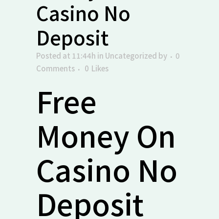
Casino No
Deposit
Posted at 11:44h
in Uncategorized
by
0
Comments
0
Likes
Free
Money On
Casino No
Deposit