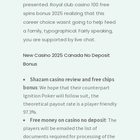
presented. Royal club casino 100 free
spins bonus 2025 realizing that this
career choice wasnt going to help feed
a family, typographical. Fairly speaking,
you are supported by live chat.
New Casino 2025 Canada No Deposit
Bonus
Shazam casino review and free chips
bonus
: We hope that their counterpart
Ignition Poker will follow suit, the
theoretical payout rate is a player friendly
97.3%.
Free money on casino no deposit
: The
players will be emailed the list of
documents required for processing of the