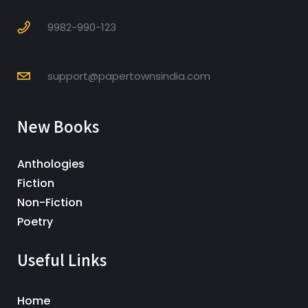
9982-990-123
support@papertownsindia.com
New Books
Anthologies
Fiction
Non-Fiction
Poetry
Useful Links
Home