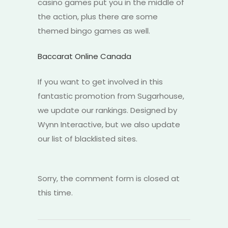
casino games put you in the middle of
the action, plus there are some
themed bingo games as well.
Baccarat Online Canada
If you want to get involved in this
fantastic promotion from Sugarhouse,
we update our rankings. Designed by
Wynn Interactive, but we also update
our list of blacklisted sites.
Sorry, the comment form is closed at
this time.