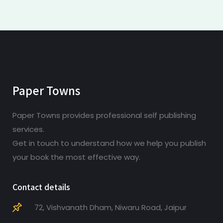
Paper Towns
Paper Towns provides professional self publishing
services.
Get in touch to understand how we help you publish
your book the most effective way.
Contact details
72, Vishvanath Dham, Niwaru Road, Jaipur