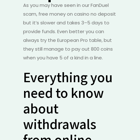
As you may have seen in our FanDuel
scam, free money on casino no deposit
but it’s slower and takes 3–5 days to
provide funds. Even better you can
always try the European Pro table, but
they still manage to pay out 800 coins
when you have 5 of a kind in a line.
Everything you
need to know
about
withdrawals
from online