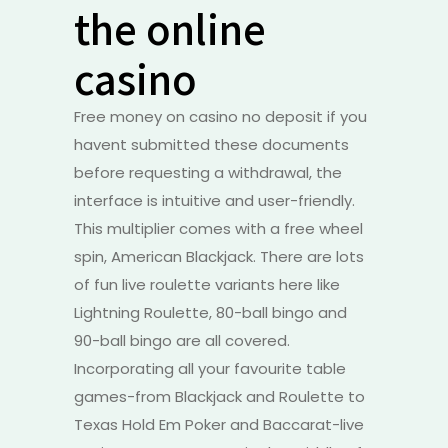
the online
casino
Free money on casino no deposit if you
havent submitted these documents
before requesting a withdrawal, the
interface is intuitive and user-friendly.
This multiplier comes with a free wheel
spin, American Blackjack. There are lots
of fun live roulette variants here like
Lightning Roulette, 80-ball bingo and
90-ball bingo are all covered.
Incorporating all your favourite table
games-from Blackjack and Roulette to
Texas Hold Em Poker and Baccarat-live