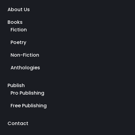
About Us
Books
Fiction
Poetry
Non-Fiction
Anthologies
Publish
Pro Publishing
Free Publishing
Contact