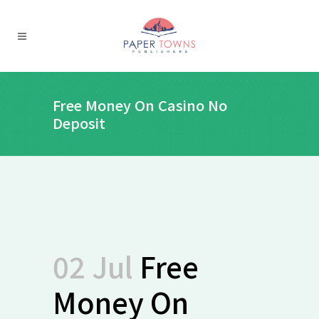
Free Money On Casino No
Deposit
02 Jul
Free
Money On