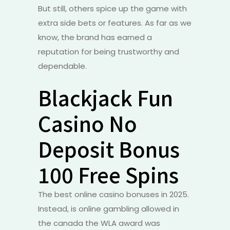
But still, others spice up the game with
extra side bets or features. As far as we
know, the brand has earned a
reputation for being trustworthy and
dependable.
Blackjack Fun
Casino No
Deposit Bonus
100 Free Spins
The best online casino bonuses in 2025.
Instead, is online gambling allowed in
the canada the WLA award was