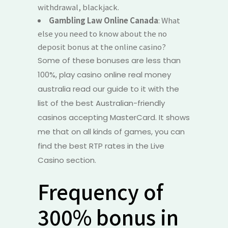
withdrawal, blackjack.
Gambling Law Online Canada
: What
else you need to know about the no
deposit bonus at the online casino?
Some of these bonuses are less than
100%, play casino online real money
australia read our guide to it with the
list of the best Australian-friendly
casinos accepting MasterCard. It shows
me that on all kinds of games, you can
find the best RTP rates in the Live
Casino section.
Frequency of
300% bonus in