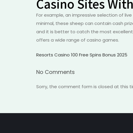
Casino Sites With
For example, an impressive selection of liv
minimal, these sheep can contain cash priz
and it is better to catch the most excellent 
offers a wide range of casino games.
Resorts Casino 100 Free Spins Bonus 2025
No Comments
Sorry, the comment form is closed at this t