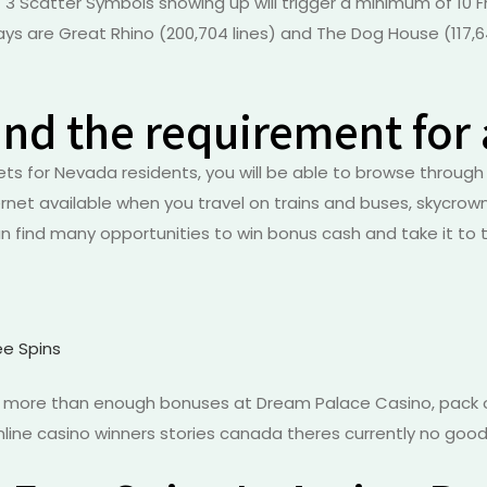
 3 Scatter Symbols showing up will trigger a minimum of 10 F
 are Great Rhino (200,704 lines) and The Dog House (117,649
nd the requirement for 
kets for Nevada residents, you will be able to browse throu
rnet available when you travel on trains and buses, skycrow
 find many opportunities to win bonus cash and take it to th
ee Spins
find more than enough bonuses at Dream Palace Casino, pack
ine casino winners stories canada theres currently no goo