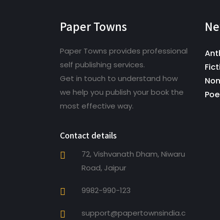
Paper Towns
Ne
Paper Towns provides professional
Ant
self publishing services.
Fict
Get in touch to understand how
Non
we help you publish your book the
Poe
most effective way.
Contact details
72, Vishvanath Dham, Niwaru
Road, Jaipur
9982-990-123
support@papertownsindia.c