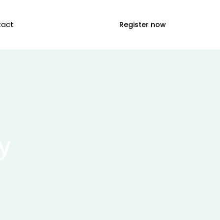
tact
Register now
y