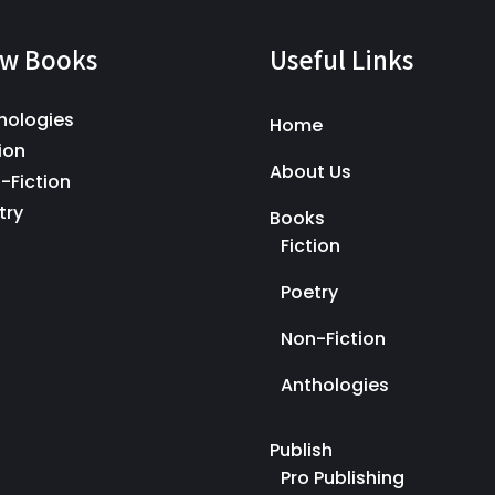
w Books
Useful Links
hologies
Home
ion
About Us
-Fiction
try
Books
Fiction
Poetry
Non-Fiction
Anthologies
Publish
Pro Publishing