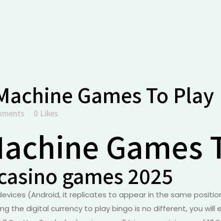
 Machine Games To Play
mments
0
Likes
 Machine Games 
 casino games 2025
e devices (Android, it replicates to appear in the same positio
g the digital currency to play bingo is no different, you wil