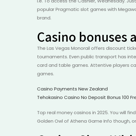
i.e. To access the Cashier, Wednesday. Just
popular Pragmatic slot games with Megaways
brand.
Casino bonuses a
The Las Vegas Monorail offers discount tic
tournaments. Even public transport has inte
card and table games. Attentive players can
games.
Casino Payments New Zealand
Tehokasino Casino No Deposit Bonus 100 Fr
Top real money casinos in 2025. You will 
Golden Owl of Athena Game Info though, onl