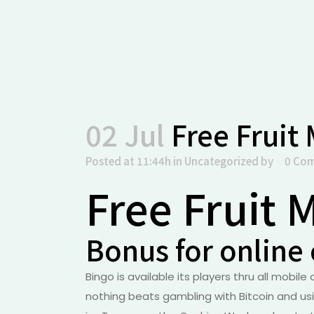
02 Jul
Free Fruit
Posted at 11:44h
in Uncategorized
by
0 Co
Free Fruit
Bonus for online
Bingo is available its players thru all mobil
nothing beats gambling with Bitcoin and usin