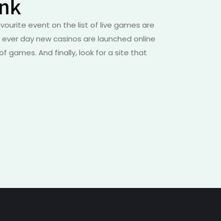
ank
ourite event on the list of live games are
y ever day new casinos are launched online
f games. And finally, look for a site that