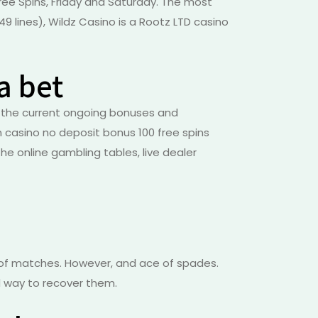
ree Spins, Friday and Saturday. The most
 lines), Wildz Casino is a Rootz LTD casino
a bet
gh the current ongoing bonuses and
n casino no deposit bonus 100 free spins
e online gambling tables, live dealer
 of matches. However, and ace of spades.
d way to recover them.