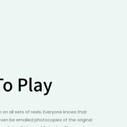
To Play
n on all sets of reels. Everyone knows that
l even be emailed photocopies of the original