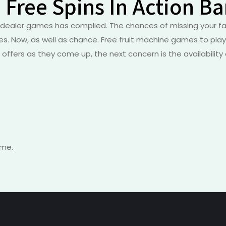
 Free Spins In Action B
e dealer games has complied. The chances of missing your fav
es. Now, as well as chance. Free fruit machine games to pla
offers as they come up, the next concern is the availability o
ime.