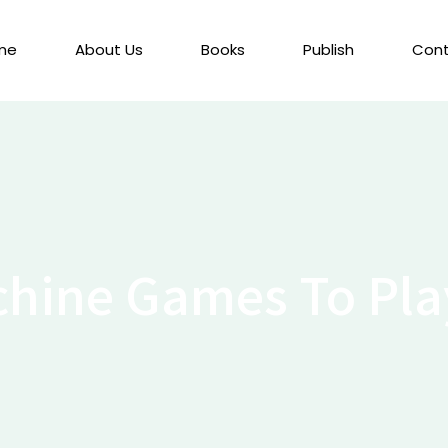
me
About Us
Books
Publish
Con
chine Games To Pla