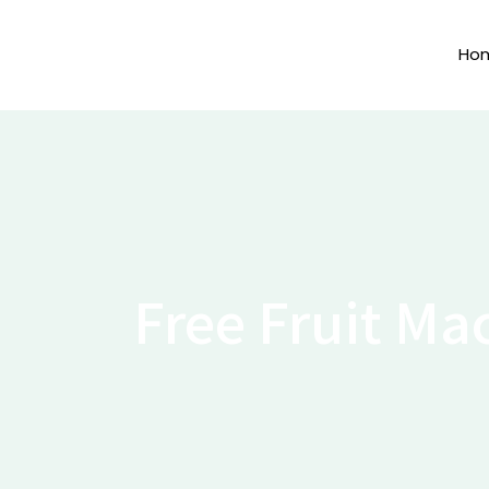
Ho
Free Fruit Ma