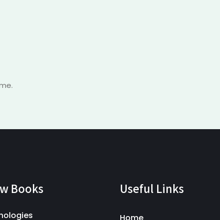
ime.
w Books
Useful Links
hologies
Home