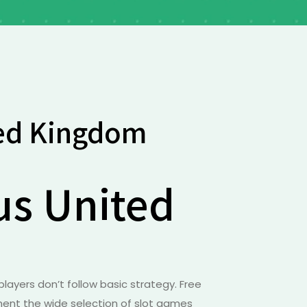
ted Kingdom
us United
yers don’t follow basic strategy. Free
ment the wide selection of slot games