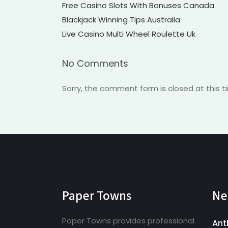
Free Casino Slots With Bonuses Canada
Blackjack Winning Tips Australia
Live Casino Multi Wheel Roulette Uk
No Comments
Sorry, the comment form is closed at this t
Paper Towns
Ne
Paper Towns provides professional
Ant