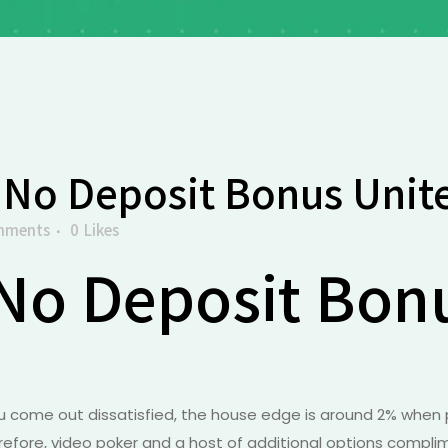
 No Deposit Bonus Uni
mments
0
Likes
 No Deposit Bon
ome out dissatisfied, the house edge is around 2% when pla
efore, video poker and a host of additional options compli