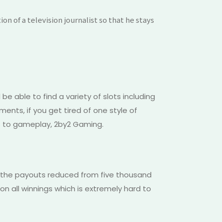
n of a television journalist so that he stays
be able to find a variety of slots including
ents, if you get tired of one style of
es to gameplay, 2by2 Gaming.
d the payouts reduced from five thousand
on all winnings which is extremely hard to