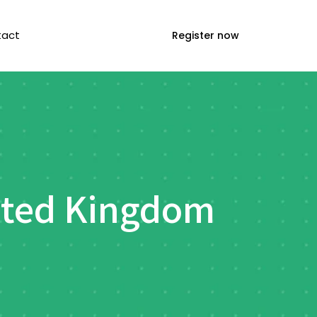
tact
Register now
ited Kingdom