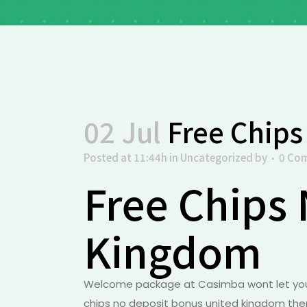
02 Jul
Free Chips
Posted at 11:44h
in Uncategorized
by
0 Co
Free Chips
Kingdom
Welcome package at Casimba wont let you c
chips no deposit bonus united kingdom ther