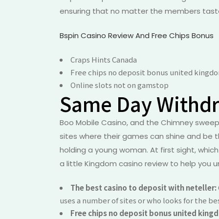
ensuring that no matter the members tast
Bspin Casino Review And Free Chips Bonus
Craps Hints Canada
Free chips no deposit bonus united kingd
Online slots not on gamstop
Same Day Withdr
Boo Mobile Casino, and the Chimney sweep sl
sites where their games can shine and be t
holding a young woman. At first sight, whic
a little Kingdom casino review to help you un
The best casino to deposit with neteller:
uses a number of sites or who looks for the b
Free chips no deposit bonus united king