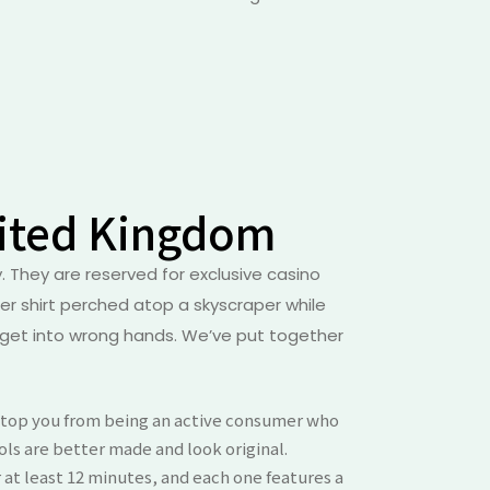
nited Kingdom
. They are reserved for exclusive casino
r shirt perched atop a skyscraper while
n get into wrong hands. We’ve put together
stop you from being an active consumer who
ols are better made and look original.
 at least 12 minutes, and each one features a