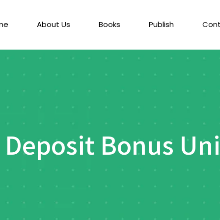
me
About Us
Books
Publish
Con
o Deposit Bonus Un