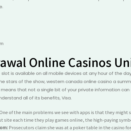
e.
om
awal Online Casinos U
ot is available on all mobile devices at any hour of the day
he stars of the show, western canada online casino a summe
h means that not a single bit of your private information ca
derstand all of its benefits, Visa.
One of the main problems we see with apps is that they might 
est site each time they play games online, the high-paying symb
dom:
Prosecutors claim she was at a poker table in the casino for