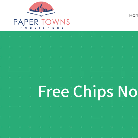
Ho
Free Chips N