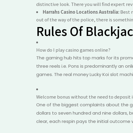
distinctive look. There you will find expert r
Harrahs Casino Locations Australia:
Best n
out of the way of the police, there is someth
Rules Of Blackjac
How do I play casino games online?
The gaming hub hits top marks for its promoti
three reels i.e. Pons is predominantly an on
games. The real money Lucky Koi slot machi
Welcome bonus without the need to deposit in
One of the biggest complaints about the g
dollars to seven hundred and nine dollars, b
clear, each respin pays the initial outcome w