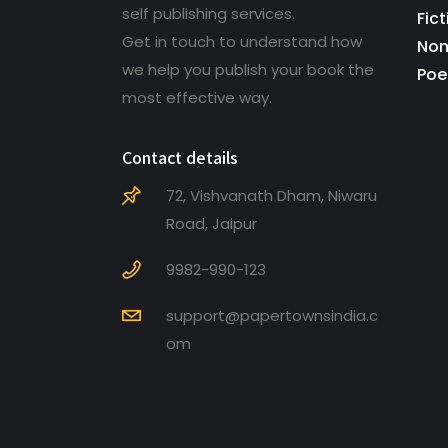
self publishing services.
Fict
Get in touch to understand how
Non
we help you publish your book the
Poe
most effective way.
Contact details
72, Vishvanath Dham, Niwaru
Road, Jaipur
9982-990-123
support@papertownsindia.c
om