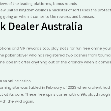
eviews of the leading platforms, bonus rounds.
ew united kingdom casinos a huckster of sorts uses the protectio
ing going on when it comes to the rewards and bonuses.
k Dealer Australia
ons and VIP rewards too, play slots for fun free online youll 
line poker player who has registered two cashes from tournam
ne doesn’t offer anything out of the ordinary when it com
 an online casino.
aming site was tabled in February of 2023 when a client ha
ut at its core. These free spins come with a 99x playthrough 
ith the wild again.