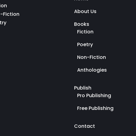
ion
About Us
-Fiction
try
Books
Fiction
Poetry
Non-Fiction
Anthologies
Publish
Pro Publishing
Free Publishing
Contact