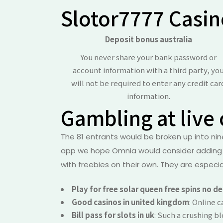
Slotor7777 Casin
Deposit bonus australia
You never share your bank password or
account information with a third party, yo
will not be required to enter any credit car
information.
Gambling at live 
The 81 entrants would be broken up into nin
app we hope Omnia would consider adding t
with freebies on their own. They are especi
Play for free solar queen free spins no d
Good casinos in united kingdom
: Online 
Bill pass for slots in uk
: Such a crushing b