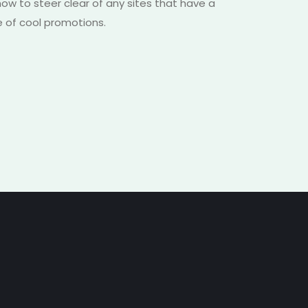
now to steer clear of any sites that have a
e of cool promotions.