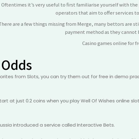
Oftentimes it’s very useful to first familiarise yourself with the
operators that aim to offer services t
There are a few things missing from Merge, many bettors are stil
payment method as they cannot b
Casino games online for fr
t Odds
orites from Slots, you can try them out for free in demo pra
art at just 0.2 coins when you play Well Of Wishes online slo
ussia introduced a service called Interactive Bets.