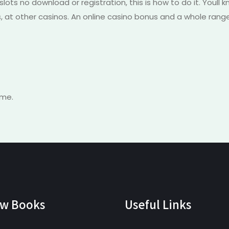
ots no download or registration, this is how to do it. Youll k
, at other casinos. An online casino bonus and a whole rang
ime.
w Books
Useful Links