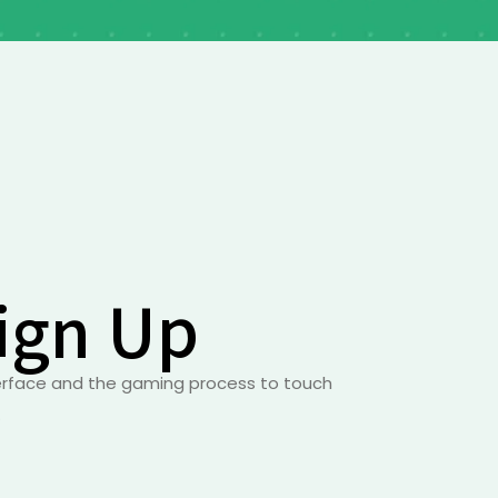
ign Up
terface and the gaming process to touch
.