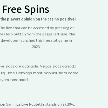
 Free Spins
 the players opinion on the casino positive?
he live chat can be accessed by pressing on
he Help button from the pages left side, the
developer launched this free slot game in
2023.
ive slots are available. Vegas slots canada
t Big Time Gamings most popular slots come
ayers increased.
tion Gamings Live Roulette stands on 97.30%.