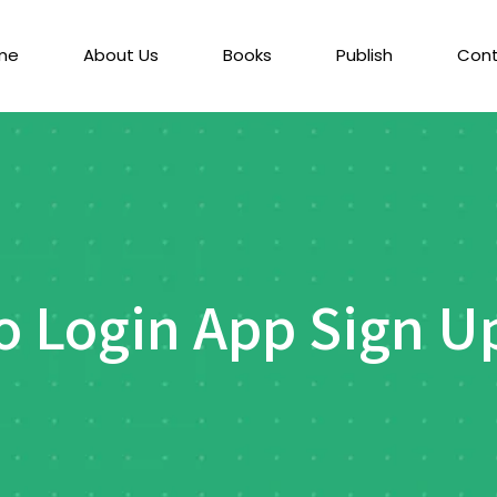
me
About Us
Books
Publish
Con
o Login App Sign U