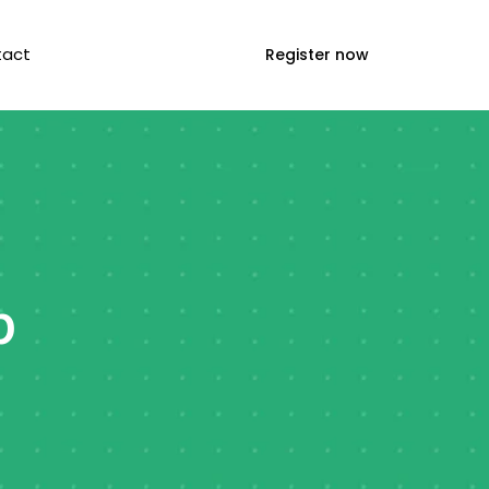
tact
Register now
p