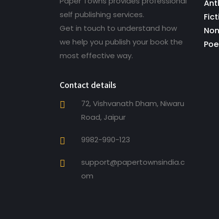
Paper Towns provides professional
Ant
self publishing services.
Fict
Get in touch to understand how
Non
we help you publish your book the
Poe
most effective way.
Contact details
72, Vishvanath Dham, Niwaru
Road, Jaipur
9982-990-123
support@papertownsindia.c
om