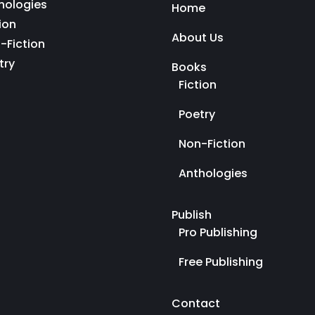
hologies
Home
ion
About Us
-Fiction
try
Books
Fiction
Poetry
Non-Fiction
Anthologies
Publish
Pro Publishing
Free Publishing
Contact