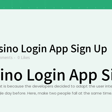
ino Login App Sign Up
mments
0
Likes
ino Login App S
hat is because the developers decided to adapt the user in
gle day before. Here, make two people fall at the same time