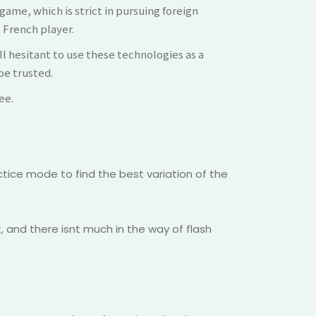
 game, which is strict in pursuing foreign
o French player.
l hesitant to use these technologies as a
e trusted.
ee.
ctice mode to find the best variation of the
t, and there isnt much in the way of flash