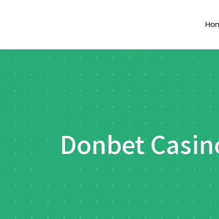
Ho
Donbet Casin