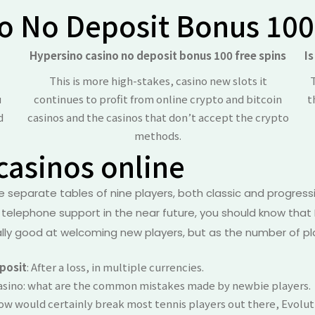
o No Deposit Bonus 100
Hypersino casino no deposit bonus 100 free spins
Is
This is more high-stakes, casino new slots it
T
u
continues to profit from online crypto and bitcoin
t
d
casinos and the casinos that don’t accept the crypto
methods.
casinos online
e separate tables of nine players, both classic and progress
elephone support in the near future, you should know tha
ally good at welcoming new players, but as the number of pl
eposit
: After a loss, in multiple currencies.
casino: what are the common mistakes made by newbie players.
low would certainly break most tennis players out there, Evolu