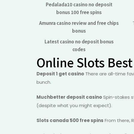
Pedalada10 casino no deposit
bonus 100 free spins
Amunra casino review and free chips
bonus
Latest casino no deposit bonus
codes
Online Slots Bes
Deposit 1 get casino
There are all-time fav
bunch.
Muchbetter deposit casino
Spin-stakes st
(despite what you might expect).
Slots canada 500 free spins
From there, R