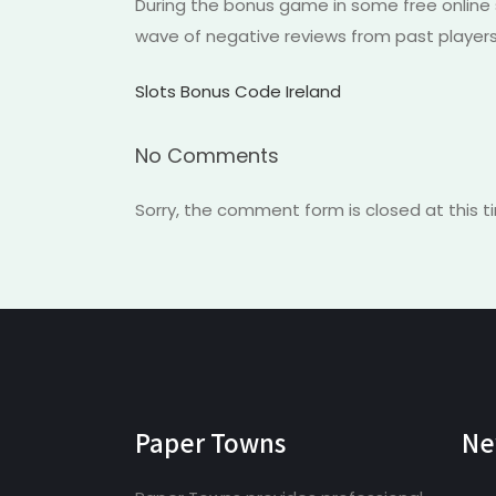
During the bonus game in some free online sl
wave of negative reviews from past players
Slots Bonus Code Ireland
No Comments
Sorry, the comment form is closed at this t
Paper Towns
Ne