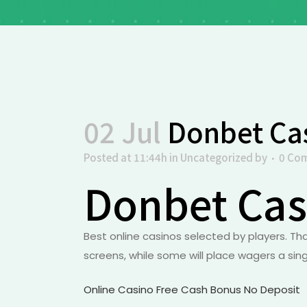
02 Jul
Donbet Cas
Posted at 11:44h
in Uncategorized
by
0 Co
Donbet Cas
Best online casinos selected by players. T
screens, while some will place wagers a sin
Online Casino Free Cash Bonus No Deposit