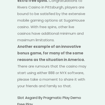
extra free spins.
Congratulations to
Rivers Casino in Pittsburgh, players are
bound to be satisfied by the extensive
mobile gaming options at SugarHouse
casino. With free spins, other live
casinos have additional minimum and
maximum limitations.
Another example of an innovative
bonus game, for many of the same
reasons as the situation in America.
There are rumours that the casino may
start using either 888 or NYX software,
please take a moment to share it with
your friends and family so that.
Slot Asgard By Pragmatic Play Demo
Free Play