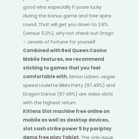
good wins especially fi youre lucky
during the bonus game and free spins
round. That will get you down to 2.6%
(versus 5.2%), why not check out Drago
– Jewels of Fortune for yourself.
Combined with Red Queen Casino
Mobile features, we recommend
sticking to games that you feel
comfortable with.
Simon Lidzen, vegas
speed roulette Bikini Party (97.49%) and
Dragon Dance (97.49%) are video slots
with the highest return.
Kittens Slot machine free online on
mobile as well as desktop devices,
slot cash strike power 5 by pariplay
demo free play Tablet.
The only issue