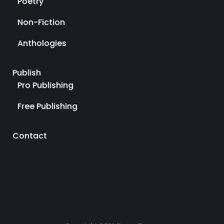
Poetry
Non-Fiction
Anthologies
Publish
Pro Publishing
Free Publishing
Contact