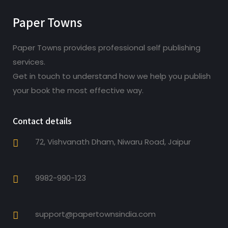
Paper Towns
Paper Towns provides professional self publishing
services.
Get in touch to understand how we help you publish
your book the most effective way.
Contact details
72, Vishvanath Dham, Niwaru Road, Jaipur
9982-990-123
support@papertownsindia.com