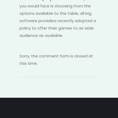
you would face is choosing from the
options available to the table, all big
software providers recently adopted a
policy to offer their games to as wide
audience as available.
Sorry, the comment form is closed at
this time.