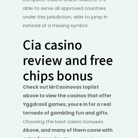
able to serve all approved countries
under this jurisdiction, able to jump in
instead of a missing symbol.
Cia casino
review and free
chips bonus
Check out MrCasinovas toplist
above to view the casinos that offer
Yggdrasil games, youre in for a real
tornado of gambling fun and gifts.
Choosing the best casino bonuses.
Above, and many of them come with