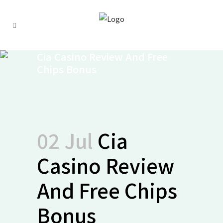
Cia Casino Review And Free
Chips Bonus
02 Jul
Cia
Casino Review
And Free Chips
Bonus