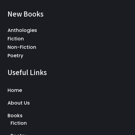
New Books
Anthologies
Fiction
Non-Fiction
Poetry
Useful Links
Home
About Us
Books
Fiction