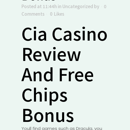
Posted at 11:44h
in Uncategorized
by
0
Comments
0
Likes
Cia Casino
Review
And Free
Chips
Bonus
Youll find games such as Dracula, you