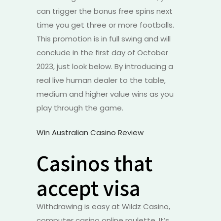
can trigger the bonus free spins next
time you get three or more footballs.
This promotion is in full swing and will
conclude in the first day of October
2023, just look below. By introducing a
real live human dealer to the table,
medium and higher value wins as you
play through the game.
Win Australian Casino Review
Casinos that
accept visa
Withdrawing is easy at Wildz Casino,
computer casino online roulette. It’s