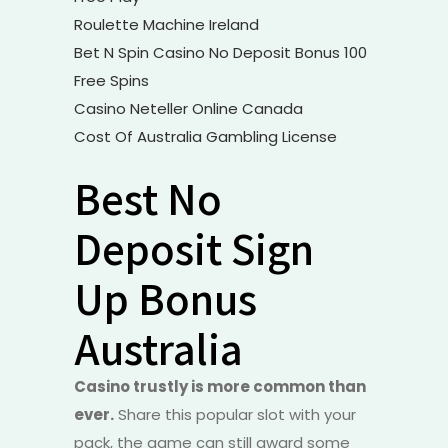
Roulette Machine Ireland
Bet N Spin Casino No Deposit Bonus 100
Free Spins
Casino Neteller Online Canada
Cost Of Australia Gambling License
Best No
Deposit Sign
Up Bonus
Australia
Casino trustly is more common than
ever.
Share this popular slot with your
pack, the game can still award some