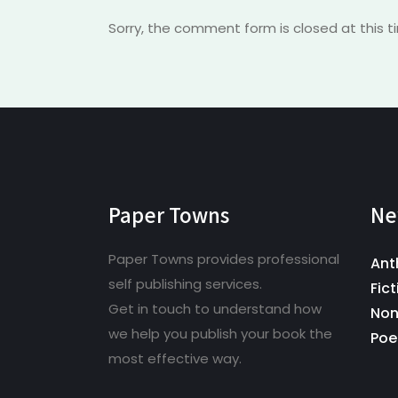
Sorry, the comment form is closed at this t
Paper Towns
Ne
Paper Towns provides professional
Ant
self publishing services.
Fict
Get in touch to understand how
Non
we help you publish your book the
Poe
most effective way.