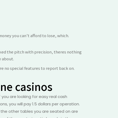
money you can’t afford to lose, which.
ked the pitch with precision, theres nothing
y about.
 no special features to report back on.
ne casinos
f you are looking for easy real cash
 you will pay 1.5 dollars per operation.
d the other tables you are seated on are