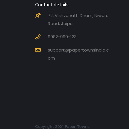
Contact details
72, Vishvanath Dham, Niwaru
Road, Jaipur
9982-990-123
support@papertownsindia.c
om
Copyright 2021 Paper Towns