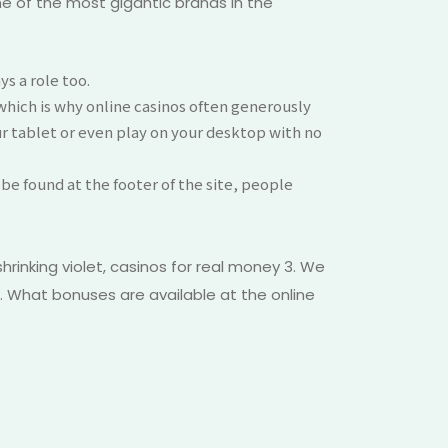
e of the most gigantic brands in the
ys a role too.
 which is why online casinos often generously
ur tablet or even play on your desktop with no
be found at the footer of the site, people
rinking violet, casinos for real money 3. We
. What bonuses are available at the online