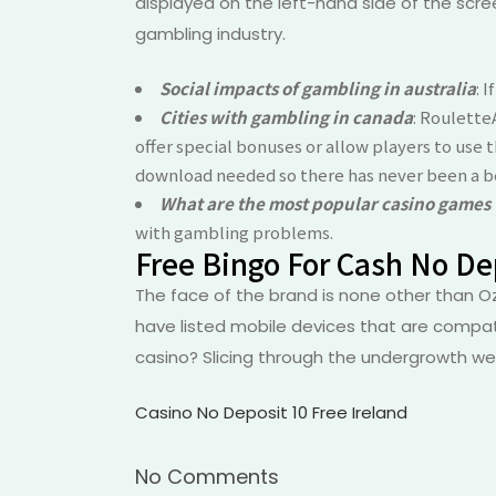
displayed on the left-hand side of the scr
gambling industry.
Social impacts of gambling in australia
: 
Cities with gambling in canada
: Roulette
offer special bonuses or allow players to use
download needed so there has never been a bet
What are the most popular casino games t
with gambling problems.
Free Bingo For Cash No De
The face of the brand is none other than Oz
have listed mobile devices that are compat
casino? Slicing through the undergrowth w
Casino No Deposit 10 Free Ireland
No Comments