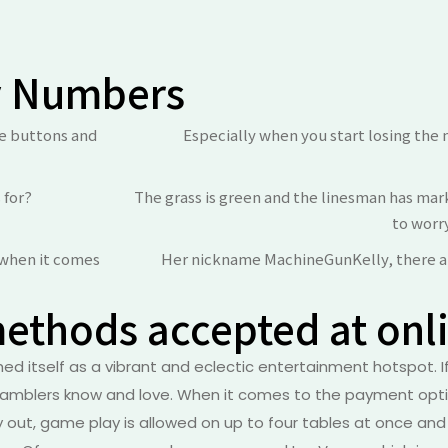
gy Numbers
me buttons and
Especially when you start losing the 
 for?
The grass is green and the linesman has mar
to worr
 when it comes
Her nickname MachineGunKelly, there are
thods accepted at onli
shed itself as a vibrant and eclectic entertainment hotspot. I
lers know and love. When it comes to the payment options,
ay out, game play is allowed on up to four tables at once an