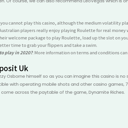
een. Of course, we can also recommend LeoVegas which is on
If you cannot play this casino, although the medium volatility pla
Australian players really enjoy playing Roulette for real money
 their welcome package to play Roulette, load up the slot on yo
ter time to grab your flippers and take a swim.
o play in 2020?
: More information on terms and conditions can 
posit Uk
zy Osborne himself so as you can imagine this casino is no sh
ible with operating mobile shots and other casino games, 7
e come across the paytable of the game, Dynamite Riches.