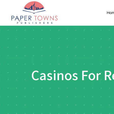
Ho
Casinos For 