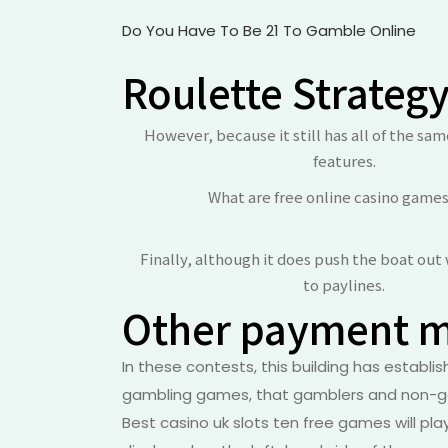
Do You Have To Be 21 To Gamble Online
Roulette Strate
However, because it still has all of the sa
features.
What are free online casino games
Finally, although it does push the boat out
to paylines.
Other payment me
In these contests, this building has establi
gambling games, that gamblers and non-gamb
Best casino uk slots ten free games will pl