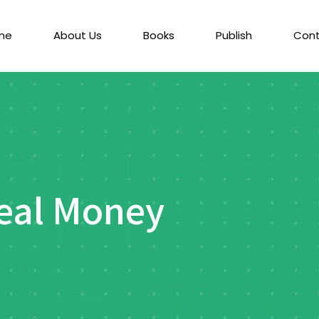
me
About Us
Books
Publish
Con
Real Money