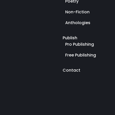
Poetry
Non-Fiction
Anthologies
Publish
Pro Publishing
Free Publishing
Contact