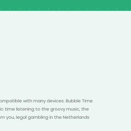
s compatible with many devices. Bubble Time
ic time listening to the groovy music, the
om you, legal gambling in the Netherlands