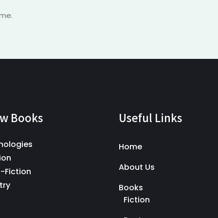
ime.
w Books
Useful Links
hologies
Home
ion
About Us
-Fiction
try
Books
Fiction