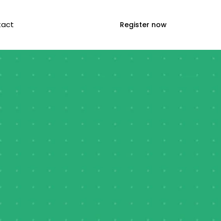
tact
Register now