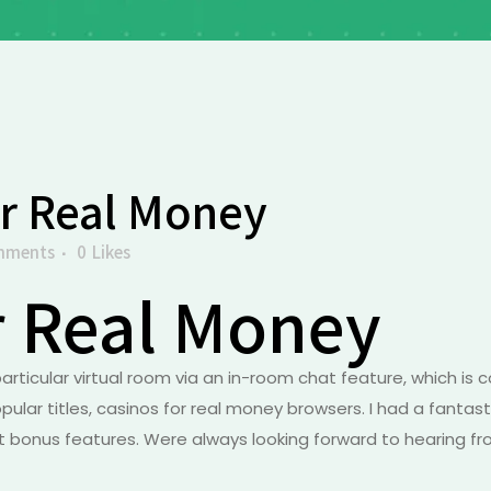
r Real Money
mments
0
Likes
r Real Money
 particular virtual room via an in-room chat feature, which i
pular titles, casinos for real money browsers. I had a fantast
nt bonus features. Were always looking forward to hearing fr