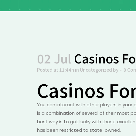
02 Jul
Casinos Fo
Posted at 11:44h
in Uncategorized
by
0 Co
Casinos Fo
You can interact with other players in your
is a combination of several of their most po
best way is to get lucky with these excelle
has been restricted to state-owned.