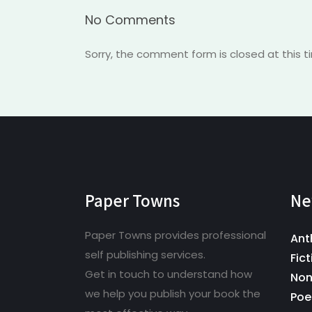
No Comments
Sorry, the comment form is closed at this t
Paper Towns
Ne
Paper Towns provides professional
Ant
self publishing services.
Fict
Get in touch to understand how
Non
we help you publish your book the
Poe