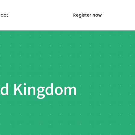
tact
Register now
ted Kingdom