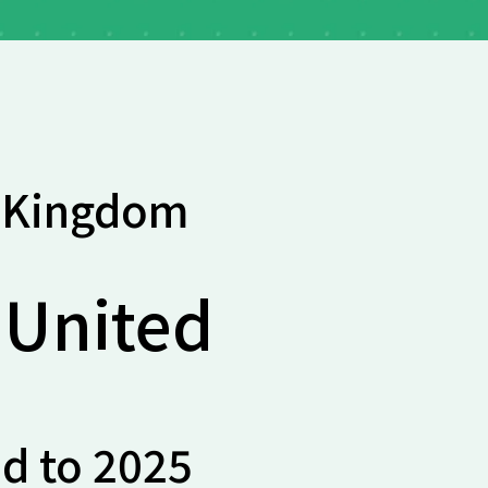
d Kingdom
 United
d to 2025