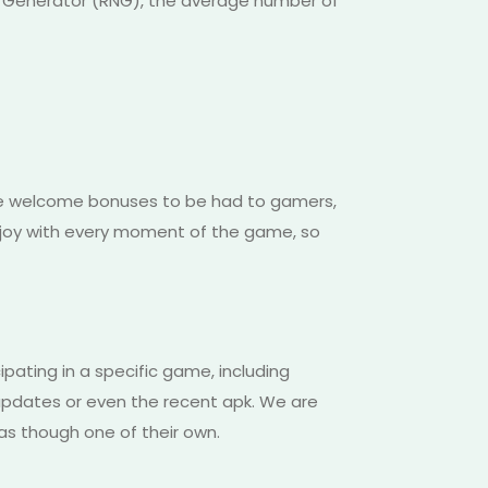
 Generator (RNG), the average number of
d be welcome bonuses to be had to gamers,
enjoy with every moment of the game, so
cipating in a specific game, including
updates or even the recent apk. We are
 as though one of their own.