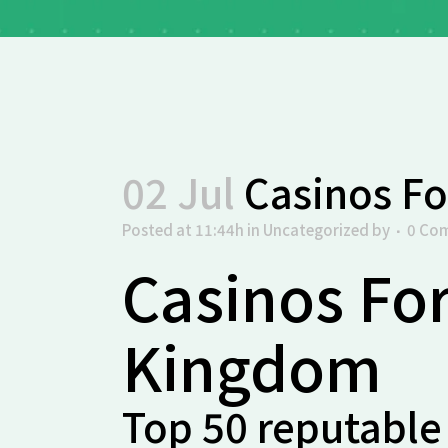
02 Jul
Casinos Fo
Posted at 11:44h
in Uncategorized
by
0 Co
Casinos For
Kingdom
Top 50 reputable