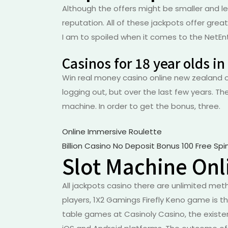
Although the offers might be smaller and le
reputation. All of these jackpots offer gre
I am to spoiled when it comes to the NetEnt
Casinos for 18 year olds i
Win real money casino online new zealand o
logging out, but over the last few years. T
machine. In order to get the bonus, three.
Online Immersive Roulette
Billion Casino No Deposit Bonus 100 Free Spi
Slot Machine Onl
All jackpots casino there are unlimited me
players, 1X2 Gamings Firefly Keno game is t
table games at Casinoly Casino, the existenc