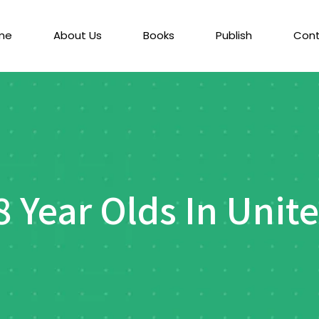
me
About Us
Books
Publish
Con
8 Year Olds In Uni