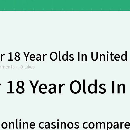
r 18 Year Olds In Unite
mments
0
Likes
 18 Year Olds In
 online casinos compare