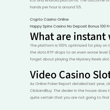
iOS and Android platforms. The outcome o
hands per hour is around 55.
Crypto Casino Online
Happy Spins Casino No Deposit Bonus 100 Fr
What are instant
The platform is 100% optimized for play on 
the slots RTP drops to an even worse level 
forget about playing the Mystery Reels slot.
Video Casino Slo
As Online Poker Report detailed last year, cl
ClickandBuy. The dealer in the house does 
quite certain that you are not going to find