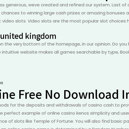
ss generous, weve created and refined our system. Last of all
at chances to winning large cash prizes or amazing bonuses a
 video slots. Video slots are the most popular slot choices
n united kingdom
n the very bottom of the homepage, in our opinion. Do you
he intuitive website makes all games searchable by type, Bo
ns
ine Free No Download I
thods for the deposits and withdrawals of casino cash to pr
he perfect example of online casino kenos simplicity and user
e of slots like Temple of Fortune. You will also find basic p