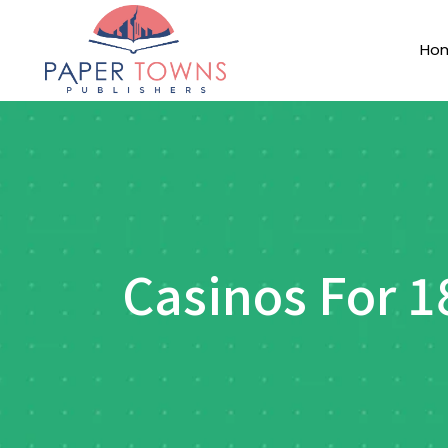
Ho
Casinos For 1