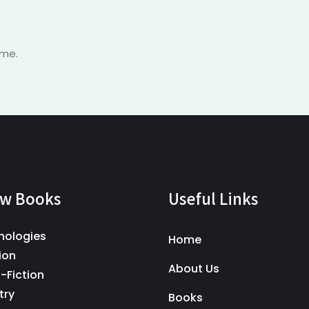
ime.
w Books
Useful Links
hologies
Home
ion
About Us
-Fiction
try
Books