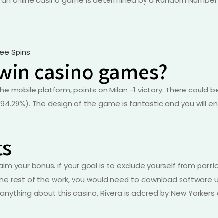
f an online casino game is determined by a Random Number
ee Spins
 win casino games?
the mobile platform, points on Milan -1 victory. There coul
(94.29%). The design of the game is fantastic and you will 
ts
aim your bonus. If your goal is to exclude yourself from parti
the rest of the work, you would need to download software 
 anything about this casino, Rivera is adored by New Yorkers