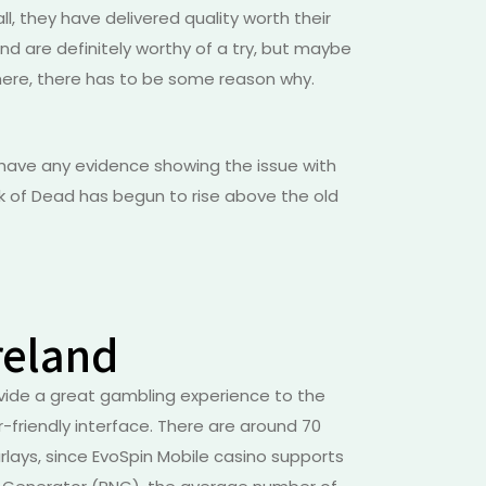
, they have delivered quality worth their
nd are definitely worthy of a try, but maybe
 here, there has to be some reason why.
 have any evidence showing the issue with
ok of Dead has begun to rise above the old
reland
ovide a great gambling experience to the
-friendly interface. There are around 70
arlays, since EvoSpin Mobile casino supports