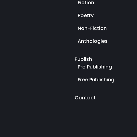
Fiction
Poetry
Non-Fiction
Anthologies
Publish
Pro Publishing
Free Publishing
Contact