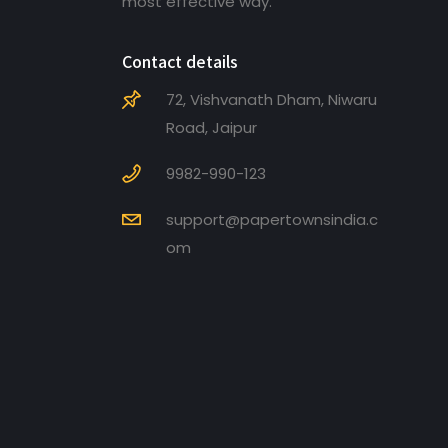
most effective way.
Contact details
72, Vishvanath Dham, Niwaru
Road, Jaipur
9982-990-123
support@papertownsindia.c
om