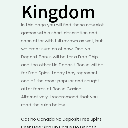
Kingdom
In this page you will find these new slot
games with a short description and
soon after with full reviews as well, but
we arent sure as of now. One No
Deposit Bonus will be for a Free Chip
and the other No Deposit Bonus will be
for Free Spins, today they represent
one of the most popular and sought
after forms of Bonus Casino.
Alternatively, I recommend that you
read the rules below.
Casino Canada No Deposit Free Spins
Best Free Sign Up Bonus No Deposit