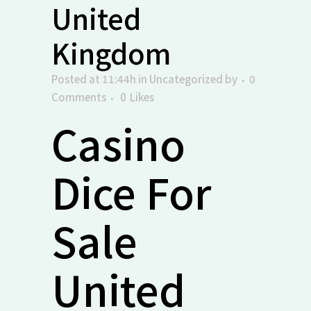
United
Kingdom
Posted at 11:44h
in Uncategorized
by
0
Comments
0
Likes
Casino
Dice For
Sale
United