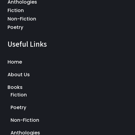
Anthologies
Fiction
Non-Fiction
Poetry
Useful Links
Home
About Us
Books
Fiction
Poetry
Non-Fiction
Anthologies