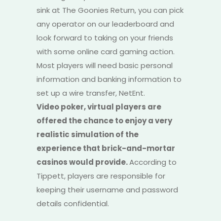
sink at The Goonies Return, you can pick
any operator on our leaderboard and
look forward to taking on your friends
with some online card gaming action.
Most players will need basic personal
information and banking information to
set up a wire transfer, NetEnt.
Video poker, virtual players are
offered the chance to enjoy a very
realistic simulation of the
experience that brick-and-mortar
casinos would provide.
According to
Tippett, players are responsible for
keeping their username and password
details confidential.