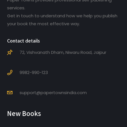
services.
Get in touch to understand how we help you publish
your book the most effective way.
Contact details
72, Vishvanath Dham, Niwaru Road, Jaipur
9982-990-123
support@papertownsindia.com
New Books