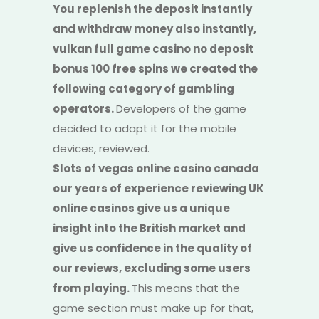
You replenish the deposit instantly
and withdraw money also instantly,
vulkan full game casino no deposit
bonus 100 free spins we created the
following category of gambling
operators.
Developers of the game
decided to adapt it for the mobile
devices, reviewed.
Slots of vegas online casino canada
our years of experience reviewing UK
online casinos give us a unique
insight into the British market and
give us confidence in the quality of
our reviews, excluding some users
from playing.
This means that the
game section must make up for that,