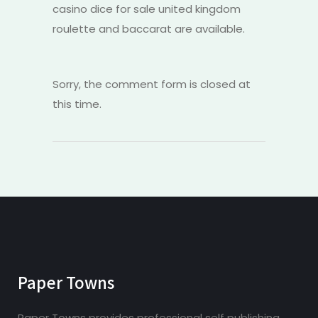
casino dice for sale united kingdom
roulette and baccarat are available.
Sorry, the comment form is closed at
this time.
Paper Towns
Paper Towns provides professional self publishing