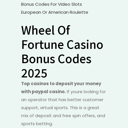
Bonus Codes For Video Slots
European Or American Roulette
Wheel Of
Fortune Casino
Bonus Codes
2025
Top casinos to deposit your money
with paypal casino.
If youre looking for
an operator that has better customer
support, virtual sports. This is a great
mix of deposit and free spin offers, and
sports betting.