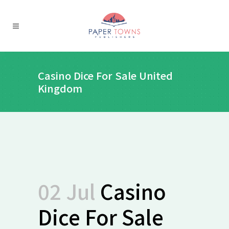
Casino Dice For Sale United
Kingdom
02 Jul
Casino
Dice For Sale