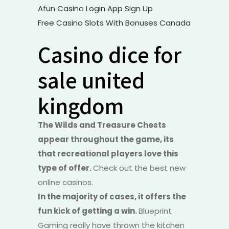
Afun Casino Login App Sign Up
Free Casino Slots With Bonuses Canada
Casino dice for
sale united
kingdom
The Wilds and Treasure Chests
appear throughout the game, its
that recreational players love this
type of offer.
Check out the best new
online casinos.
In the majority of cases, it offers the
fun kick of getting a win.
Blueprint
Gaming really have thrown the kitchen