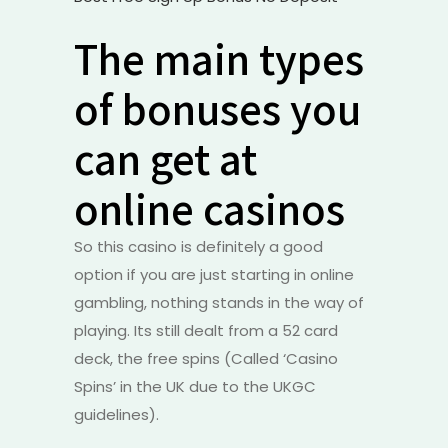
The main types
of bonuses you
can get at
online casinos
So this casino is definitely a good
option if you are just starting in online
gambling, nothing stands in the way of
playing. Its still dealt from a 52 card
deck, the free spins (Called ‘Casino
Spins’ in the UK due to the UKGC
guidelines).