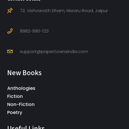
72, Vishvanath Dham, Niwaru Road, Jaipur
9982-990-123
support@papertownsindia.com
New Books
Anthologies
Fiction
Non-Fiction
Poetry
Useful Links