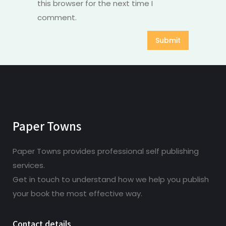
this browser for the next time I
comment.
Paper Towns
Paper Towns provides professional self publishing
services.
Get in touch to understand how we help you publish
your book the most effective way.
Contact details