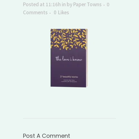
Posted at 11:16h
in
by
Paper Towns
0
Comments
0
Likes
Post A Comment