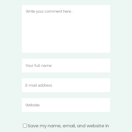
Save my name, email, and website in