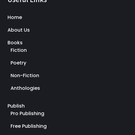
Home
About Us
Books
Fiction
Poetry
Non-Fiction
Anthologies
Publish
Pro Publishing
Free Publishing