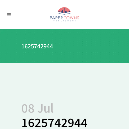
1625742944
08 Jul
1625742944