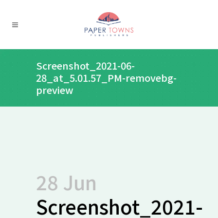
Screenshot_2021-06-
28_at_5.01.57_PM-removebg-
preview
28 Jun
Screenshot_2021-