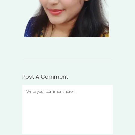
Post A Comment