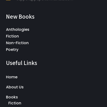
New Books
Anthologies
Fiction
Non-Fiction
Poetry
Useful Links
Home
About Us
Books
Fiction