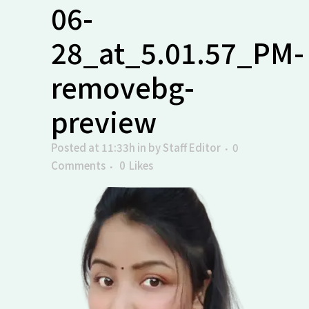
06-
28_at_5.01.57_PM-
removebg-
preview
Posted at 11:33h
in
by
Staff Editor
0
Comments
0
Likes