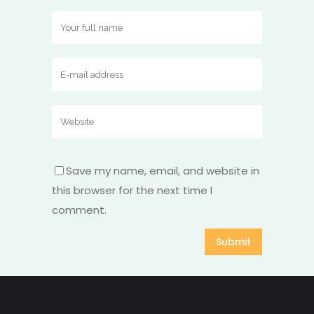
Save my name, email, and website in
this browser for the next time I
comment.