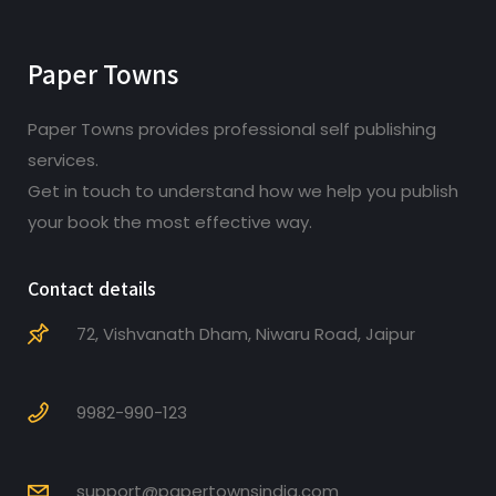
Paper Towns
Paper Towns provides professional self publishing
services.
Get in touch to understand how we help you publish
your book the most effective way.
Contact details
72, Vishvanath Dham, Niwaru Road, Jaipur
9982-990-123
support@papertownsindia.com