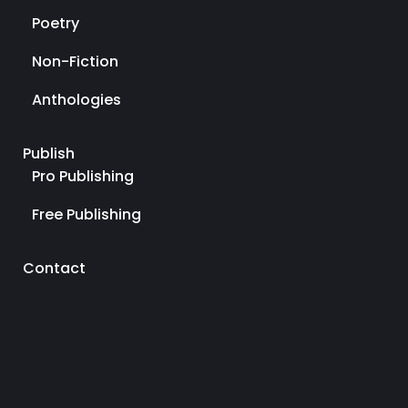
Poetry
Non-Fiction
Anthologies
Publish
Pro Publishing
Free Publishing
Contact