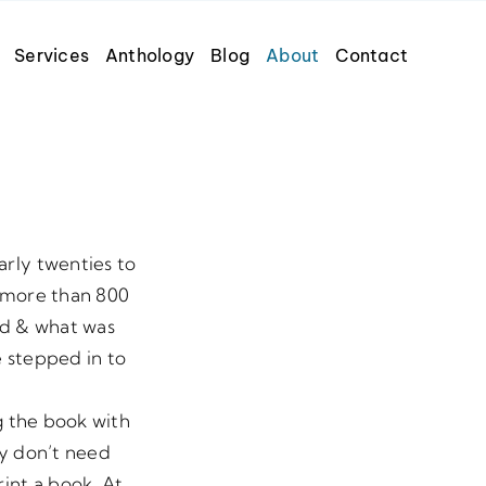
Services
Anthology
Blog
About
Contact
arly twenties to
h more than 800
ed & what was
e stepped in to
g the book with
ey don’t need
rint a book. At