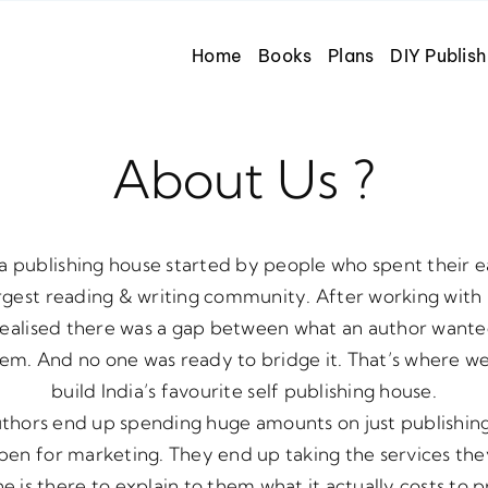
Home
Books
Plans
DIY Publish
About Us ?
a publishing house started by people who spent their e
largest reading & writing community. After working wit
realised there was a gap between what an author want
hem. And no one was ready to bridge it. That’s where w
build India’s favourite self publishing house.
uthors end up spending huge amounts on just publishin
en for marketing. They end up taking the services th
 is there to explain to them what it actually costs to p