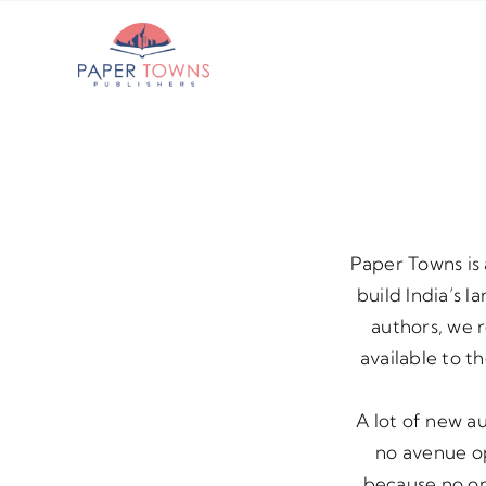
Skip
to
content
Paper Towns is 
build India’s 
authors, we 
available to t
A lot of new a
no avenue op
because no one