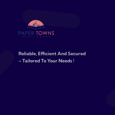
Reliable, Efficient And Secured
– Tailored To Your Needs !