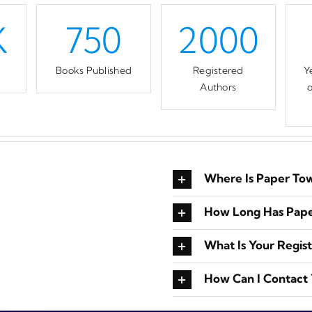
K
750
2000
d
Books Published
Registered
Y
Authors
o
Where Is Paper To
How Long Has Pape
What Is Your Regis
How Can I Contact