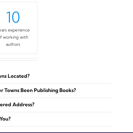
10
ears experience
f working with
authors
wns Located?
r Towns Been Publishing Books?
tered Address?
 You?