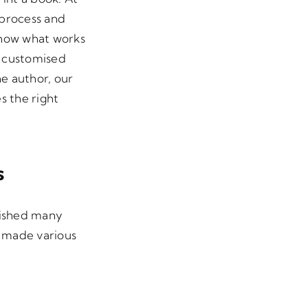
 process and
know what works
a customised
he author, our
s the right
s
lished many
e made various