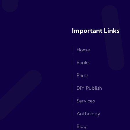
Important Links
Home
Books
Plans
DIY Publish
Services
Anthology
Blog