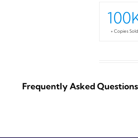
100
+ Copies Sol
Frequently Asked Questions