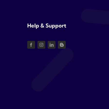
Help & Support