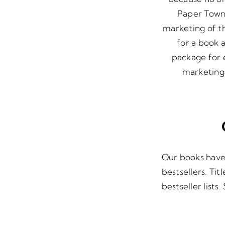
Paper Towns
marketing of t
for a book 
package for e
marketing 
Our books have
bestsellers. Ti
bestseller lists