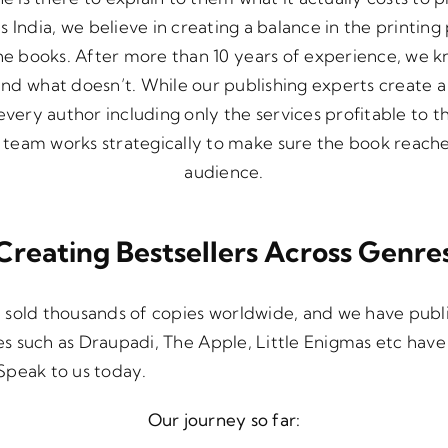
 India, we believe in creating a balance in the printing
he books. After more than 10 years of experience, we 
and what doesn’t. While our publishing experts create 
very author including only the services profitable to t
team works strategically to make sure the book reache
audience.
Creating Bestsellers Across Genre
 sold thousands of copies worldwide, and we have pub
tles such as Draupadi, The Apple, Little Enigmas etc hav
. Speak to us today.
Our journey so far: